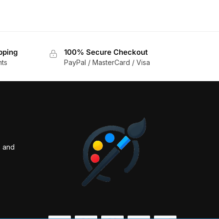
pping
100% Secure Checkout
nts
PayPal / MasterCard / Visa
s and