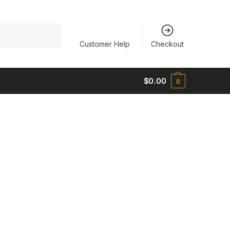
Customer Help
Checkout
$
0.00
0