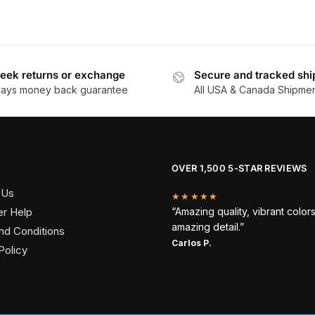
eek returns or exchange
Secure and tracked shi
days money back guarantee
All USA & Canada Shipme
OVER 1,500 5-STAR REVIEWS
 Us
★★★★★
r Help
“Amazing quality, vibrant color
amazing detail.”
nd Conditions
Carlos P.
Policy