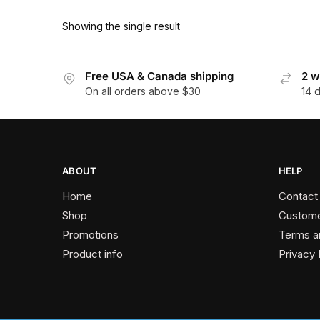
product
through
has
$178.20
Showing the single result
multiple
variants.
The
Free USA & Canada shipping
2 w
On all orders above $30
14 
options
may
be
chosen
on
ABOUT
HELP
the
Home
Contact
product
Shop
Custome
page
Promotions
Terms a
Product info
Privacy 