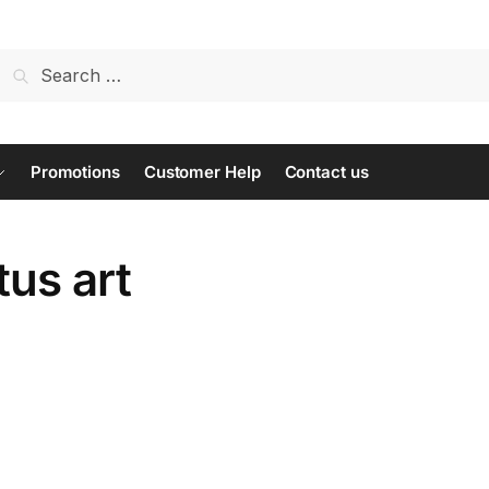
Search
for:
Promotions
Customer Help
Contact us
us art