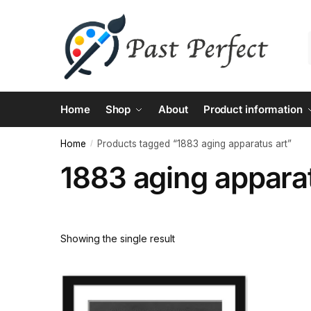
Skip
Skip
to
to
navigation
content
Home
Shop
About
Product information
Home
Products tagged “1883 aging apparatus art”
/
1883 aging apparat
Showing the single result