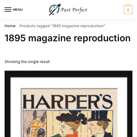
Skip
Skip
MENU
0
to
to
navigation
content
Home
Products tagged “1895 magazine reproduction”
/
1895 magazine reproduction
Showing the single result