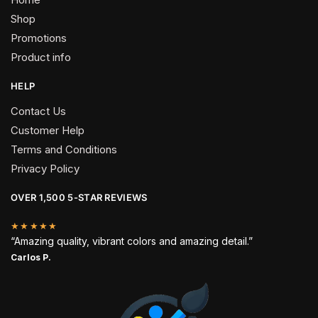
Shop
Promotions
Product info
HELP
Contact Us
Customer Help
Terms and Conditions
Privacy Policy
OVER 1,500 5-STAR REVIEWS
★★★★★
“Amazing quality, vibrant colors and amazing detail.”
Carlos P.