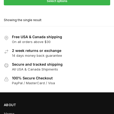
$27.90
Select options
$180.00
through
This
$162.00
product
Showing the single result
has
multiple
variants.
Free USA & Canada shipping
The
On all orders above $30
options
2 week returns or exchange
may
14 days money back guarantee
be
chosen
Secure and tracked shipping
All USA & Canada Shipments
on
the
100% Secure Checkout
product
PayPal / MasterCard / Visa
page
ABOUT
Home