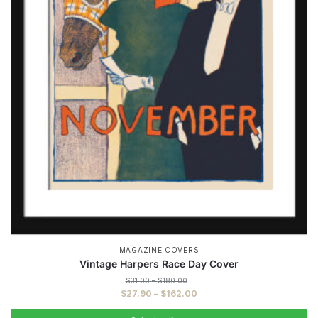
MAGAZINE COVERS
Vintage Harpers Race Day Cover
Price
$
31.00
–
$
180.00
range:
Price
$
27.90
–
$
162.00
$31.00
range:
through