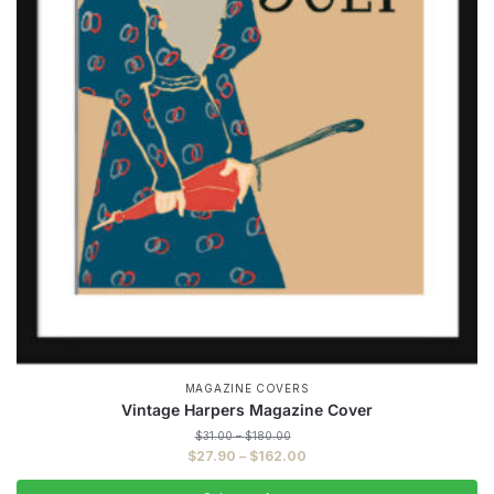
MAGAZINE COVERS
Vintage Harpers Magazine Cover
Price
$
31.00
–
$
180.00
range:
Price
$
27.90
–
$
162.00
$31.00
range:
through