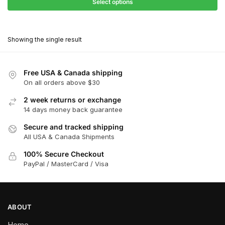
$27.90
Select options
$180.00
through
This
$162.00
product
Showing the single result
has
multiple
variants.
Free USA & Canada shipping
The
On all orders above $30
options
2 week returns or exchange
may
14 days money back guarantee
be
chosen
Secure and tracked shipping
All USA & Canada Shipments
on
the
100% Secure Checkout
product
PayPal / MasterCard / Visa
page
ABOUT
Home