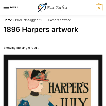
Skip
Skip
MENU
0
to
to
navigation
content
Home
Products tagged “1896 Harpers artwork”
/
1896 Harpers artwork
Showing the single result