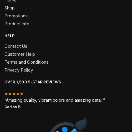
Shop
Promotions
Product info
HELP
Contact Us
Customer Help
Terms and Conditions
Privacy Policy
OVER 1,500 5-STAR REVIEWS
★★★★★
“Amazing quality, vibrant colors and amazing detail.”
Carlos P.