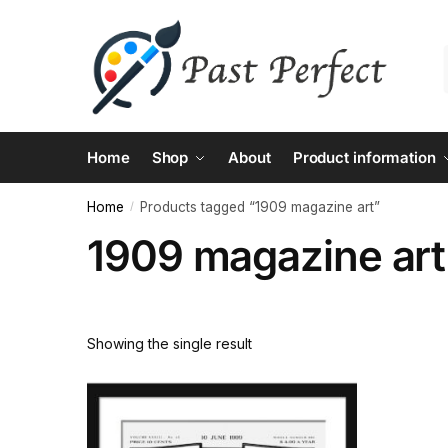
Skip
Skip
to
to
navigation
content
Home
Shop
About
Product information
Home
Products tagged “1909 magazine art”
/
1909 magazine art
Showing the single result