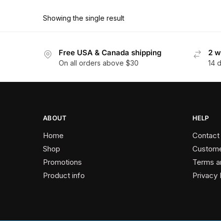
product
through
has
$162.00
Showing the single result
multiple
variants.
The
Free USA & Canada shipping
2 w
On all orders above $30
14 
options
may
be
chosen
on
ABOUT
HELP
the
Home
Contact
product
Shop
Custome
page
Promotions
Terms a
Product info
Privacy 