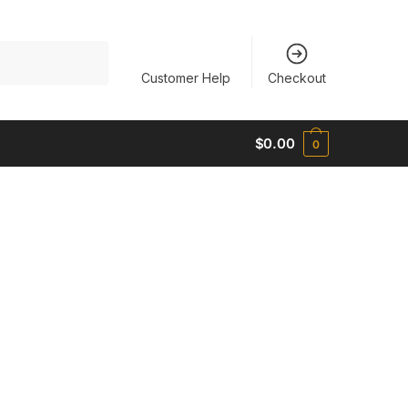
Customer Help
Checkout
$
0.00
0