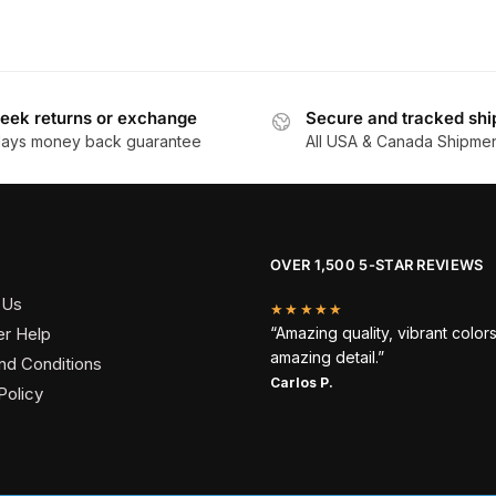
eek returns or exchange
Secure and tracked shi
days money back guarantee
All USA & Canada Shipme
OVER 1,500 5-STAR REVIEWS
 Us
★★★★★
r Help
“Amazing quality, vibrant color
amazing detail.”
nd Conditions
Carlos P.
Policy