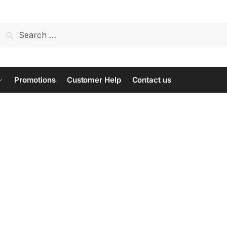
Search
for:
Promotions
Customer Help
Contact us