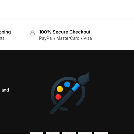
pping
100% Secure Checkout
nts
PayPal / MasterCard / Visa
s and