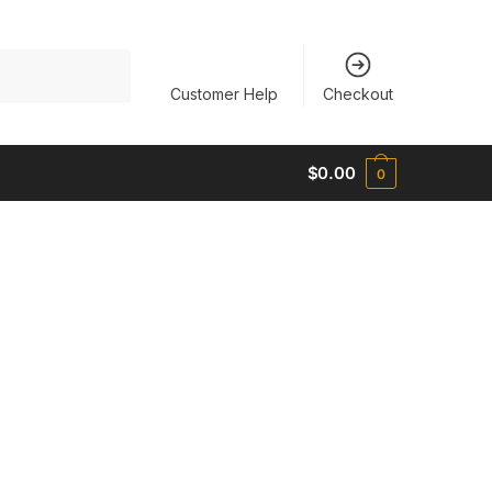
Customer Help
Checkout
$
0.00
0