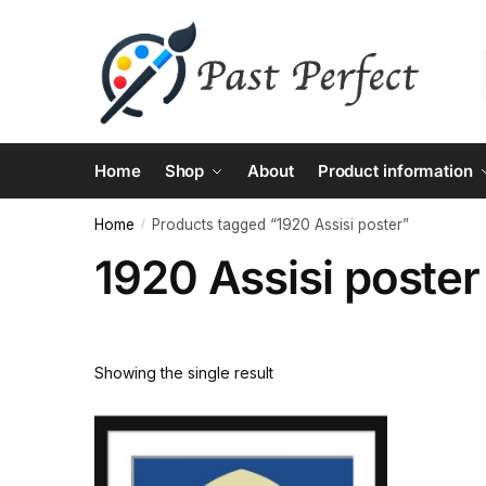
Skip
Skip
to
to
navigation
content
Home
Shop
About
Product information
Home
Products tagged “1920 Assisi poster”
/
1920 Assisi poster
Showing the single result