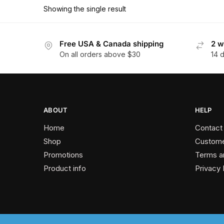
has
$162.00
Showing the single result
multiple
variants.
The
Free USA & Canada shipping
2 w
On all orders above $30
14 
options
may
be
chosen
on
ABOUT
HELP
the
Home
Contact
product
Shop
Custome
page
Promotions
Terms a
Product info
Privacy 
2024 © Past Perfect