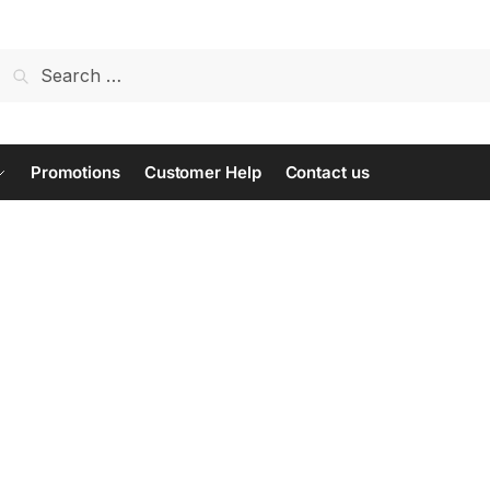
Search
for:
Promotions
Customer Help
Contact us