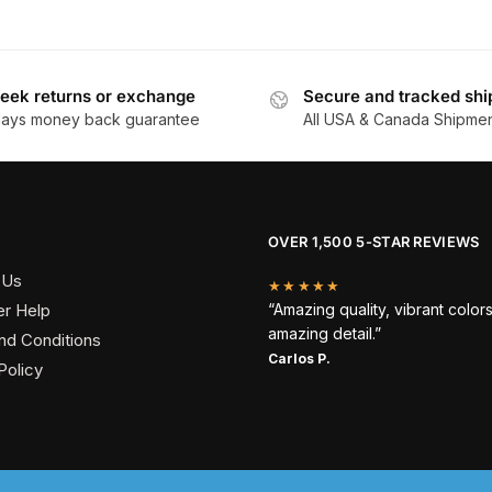
eek returns or exchange
Secure and tracked shi
days money back guarantee
All USA & Canada Shipme
OVER 1,500 5-STAR REVIEWS
 Us
★★★★★
r Help
“Amazing quality, vibrant color
amazing detail.”
nd Conditions
Carlos P.
Policy