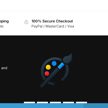
pping
100% Secure Checkout
nts
PayPal / MasterCard / Visa
s and