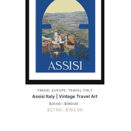
TRAVEL EUROPE
,
TRAVEL ITALY
Assisi Italy | Vintage Travel Art
Price
$
31.00
–
$
180.00
range:
Price
$
27.90
–
$
162.00
$31.00
range:
This
through
$27.90
$180.00
product
through