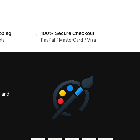
pping
100% Secure Checkout
nts
PayPal / MasterCard / Visa
s and