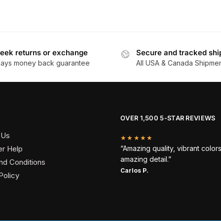
eek returns or exchange
Secure and tracked shi
days money back guarantee
All USA & Canada Shipme
OVER 1,500 5-STAR REVIEWS
 Us
★★★★★
r Help
“Amazing quality, vibrant color
amazing detail.”
nd Conditions
Carlos P.
Policy