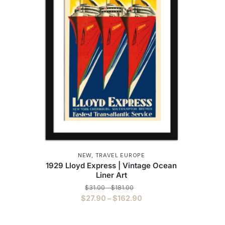
NEW
,
TRAVEL EUROPE
1929 Lloyd Express | Vintage Ocean
Liner Art
Price
$
31.00
–
$
181.00
range:
Price
$
27.90
–
$
162.90
$31.00
range:
This
through
$27.90
$181.00