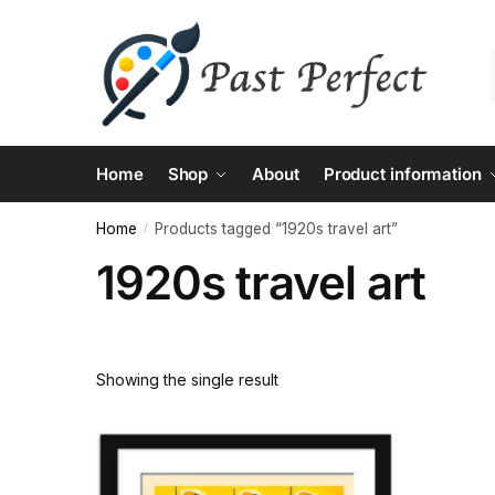
Skip
Skip
to
to
navigation
content
Home
Shop
About
Product information
Home
Products tagged “1920s travel art”
/
1920s travel art
Showing the single result