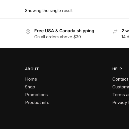
product
through
has
$162.90
Showing the single result
multiple
variants.
The
Free USA & Canada shipping
2 w
On all orders above $30
14 
options
may
be
chosen
on
ABOUT
HELP
the
Home
Contact
product
Shop
Custome
page
Promotions
Terms a
Product info
Privacy 