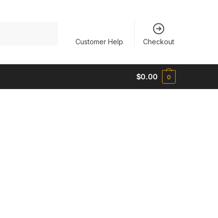
Customer Help
Checkout
$
0.00
0