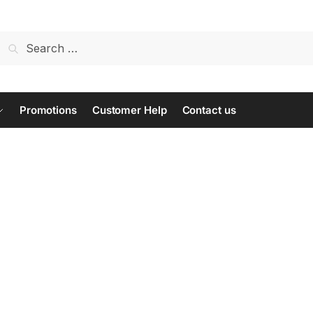
Search
for:
Promotions
Customer Help
Contact us