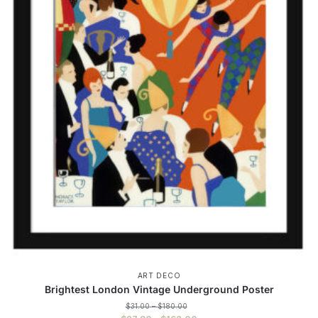
ART DECO
Brightest London Vintage Underground Poster
Price
$
31.00
–
$
180.00
range: