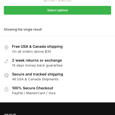
Price
$
27.90
–
$
162.00
$31.00
range:
through
$27.90
Select options
$180.00
through
This
$162.00
product
Showing the single result
has
multiple
variants.
Free USA & Canada shipping
The
On all orders above $30
options
2 week returns or exchange
may
14 days money back guarantee
be
chosen
Secure and tracked shipping
All USA & Canada Shipments
on
the
100% Secure Checkout
product
PayPal / MasterCard / Visa
page
ABOUT