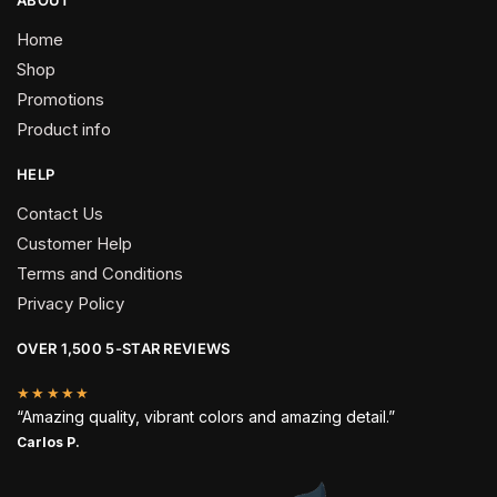
Home
Shop
Promotions
Product info
HELP
Contact Us
Customer Help
Terms and Conditions
Privacy Policy
OVER 1,500 5-STAR REVIEWS
★★★★★
“Amazing quality, vibrant colors and amazing detail.”
Carlos P.