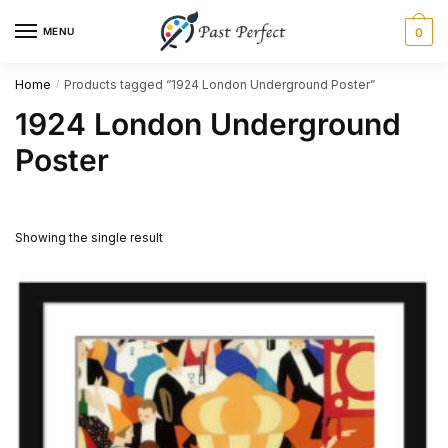
Skip
Skip
MENU
0
to
to
navigation
content
Home
Products tagged “1924 London Underground Poster”
/
1924 London Underground
Poster
Showing the single result