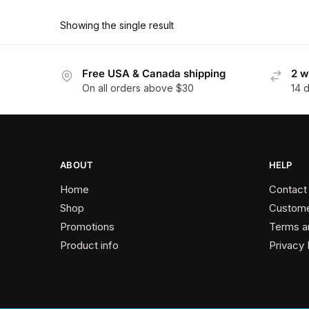
product
through
has
$162.00
Showing the single result
multiple
variants.
The
Free USA & Canada shipping
2 w
On all orders above $30
14 
options
may
be
chosen
on
ABOUT
HELP
the
Home
Contact
product
Shop
Custome
page
Promotions
Terms a
Product info
Privacy 