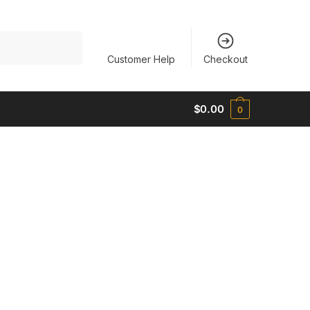
Customer Help
Checkout
$
0.00
0