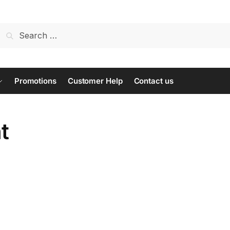
Search
for:
Promotions
Customer Help
Contact us
t