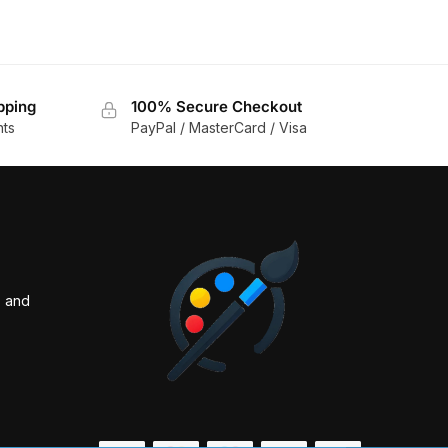
pping
100% Secure Checkout
nts
PayPal / MasterCard / Visa
s and