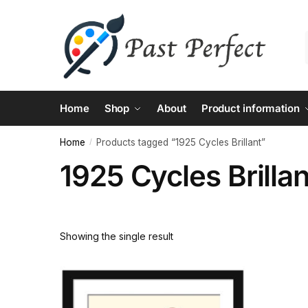
Skip
Skip
to
to
navigation
content
Home
Shop
About
Product information
Home
Products tagged “1925 Cycles Brillant”
/
1925 Cycles Brillan
Showing the single result