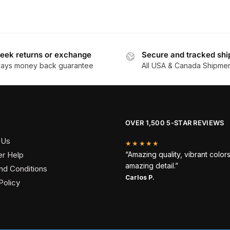
eek returns or exchange
Secure and tracked shi
days money back guarantee
All USA & Canada Shipme
OVER 1,500 5-STAR REVIEWS
 Us
★★★★★
r Help
“Amazing quality, vibrant color
amazing detail.”
nd Conditions
Carlos P.
Policy