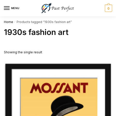
Skip
Skip
MENU
0
to
to
navigation
content
Home
Products tagged “1930s fashion art”
/
1930s fashion art
Showing the single result