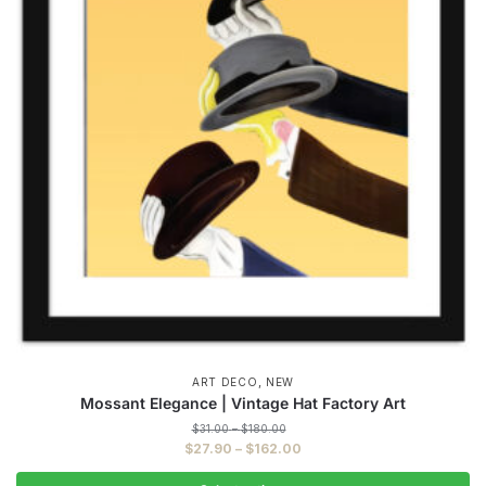
,
ART DECO
NEW
Mossant Elegance | Vintage Hat Factory Art
Price
$
31.00
–
$
180.00
range:
Price
$
27.90
–
$
162.00
$31.00
range:
through