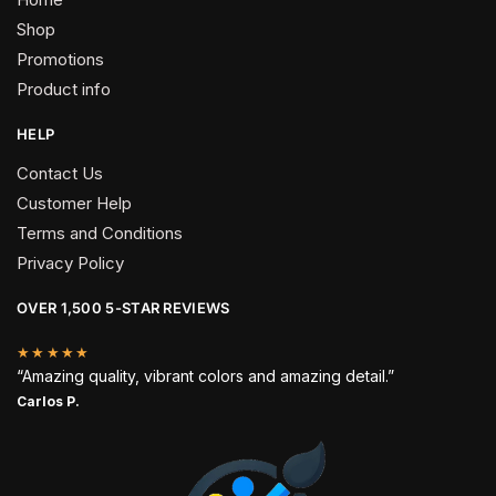
Shop
Promotions
Product info
HELP
Contact Us
Customer Help
Terms and Conditions
Privacy Policy
OVER 1,500 5-STAR REVIEWS
★★★★★
“Amazing quality, vibrant colors and amazing detail.”
Carlos P.