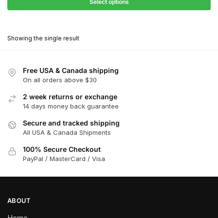
$27.90
Select options
$180.00
through
This
$162.00
product
Showing the single result
has
multiple
variants.
Free USA & Canada shipping
The
On all orders above $30
options
2 week returns or exchange
may
14 days money back guarantee
be
chosen
Secure and tracked shipping
All USA & Canada Shipments
on
the
100% Secure Checkout
product
PayPal / MasterCard / Visa
page
ABOUT
Home