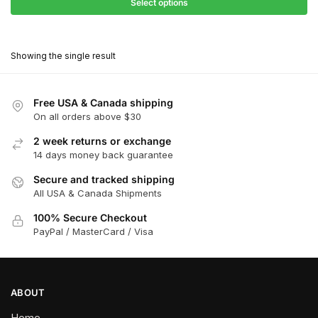
$27.90
Select options
$180.00
through
This
$162.00
product
Showing the single result
has
multiple
variants.
Free USA & Canada shipping
The
On all orders above $30
options
2 week returns or exchange
may
14 days money back guarantee
be
chosen
Secure and tracked shipping
All USA & Canada Shipments
on
the
100% Secure Checkout
product
PayPal / MasterCard / Visa
page
ABOUT
Home