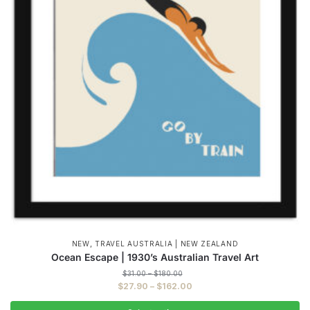
,
NEW
TRAVEL AUSTRALIA | NEW ZEALAND
Ocean Escape | 1930’s Australian Travel Art
Price
$
31.00
–
$
180.00
range:
Price
$
27.90
–
$
162.00
$31.00
range:
through