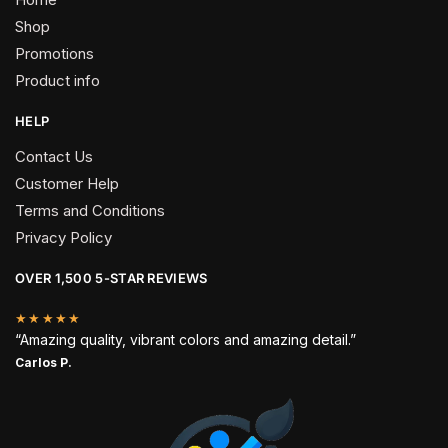
Shop
Promotions
Product info
HELP
Contact Us
Customer Help
Terms and Conditions
Privacy Policy
OVER 1,500 5-STAR REVIEWS
★★★★★
“Amazing quality, vibrant colors and amazing detail.”
Carlos P.