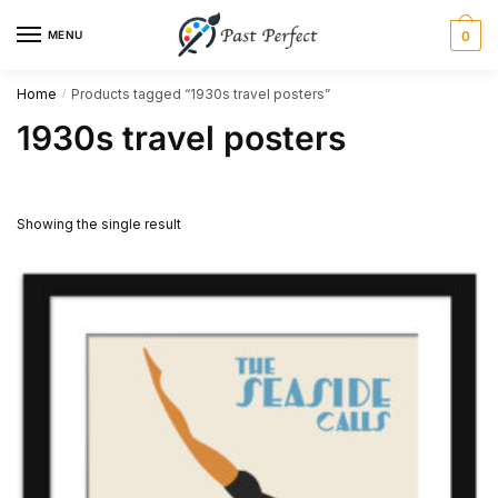
Skip
Skip
MENU
0
to
to
navigation
content
Home
Products tagged “1930s travel posters”
/
1930s travel posters
Showing the single result