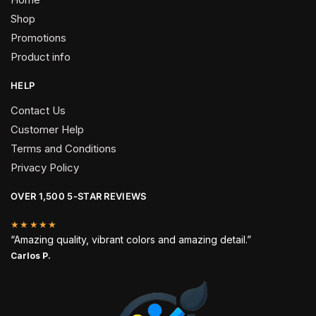
Shop
Promotions
Product info
HELP
Contact Us
Customer Help
Terms and Conditions
Privacy Policy
OVER 1,500 5-STAR REVIEWS
★★★★★
“Amazing quality, vibrant colors and amazing detail.”
Carlos P.