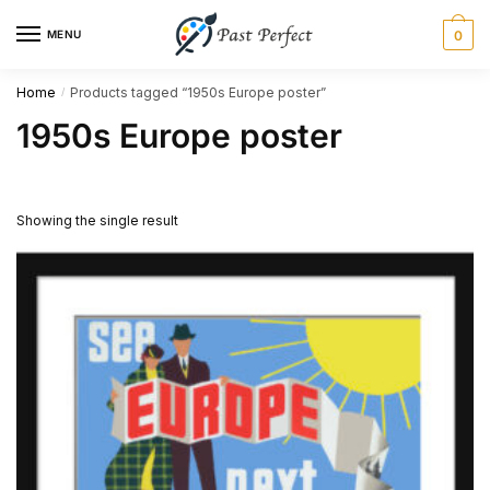
Skip
Skip
MENU
0
to
to
navigation
content
Home
Products tagged “1950s Europe poster”
/
1950s Europe poster
Showing the single result