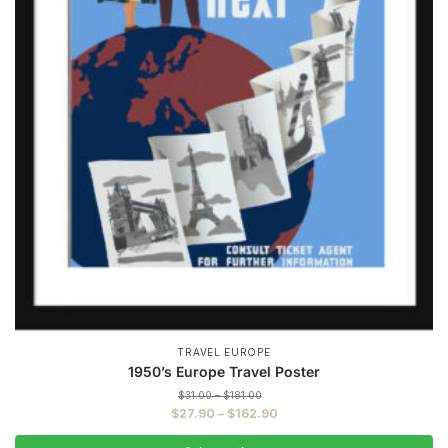
TRAVEL EUROPE
1950’s Europe Travel Poster
Price
$
31.00
–
$
181.00
range:
Price
$
27.90
–
$
162.90
$31.00
range:
through