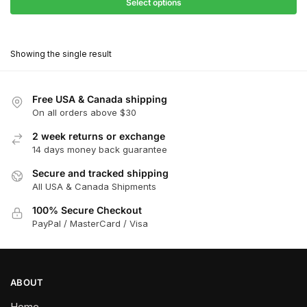
$27.90
Select options
$181.00
through
This
$162.90
product
Showing the single result
has
multiple
variants.
Free USA & Canada shipping
The
On all orders above $30
options
2 week returns or exchange
may
14 days money back guarantee
be
chosen
Secure and tracked shipping
All USA & Canada Shipments
on
the
100% Secure Checkout
product
PayPal / MasterCard / Visa
page
ABOUT
Home