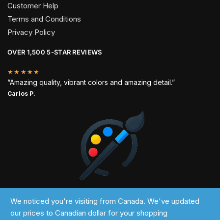
Customer Help
Terms and Conditions
Privacy Policy
OVER 1,500 5-STAR REVIEWS
★★★★★
“Amazing quality, vibrant colors and amazing detail.”
Carlos P.
2024 © Past Perfect
We noticed you're visiting from Canada. We've updated
our prices to Canadian dollar for your shopping