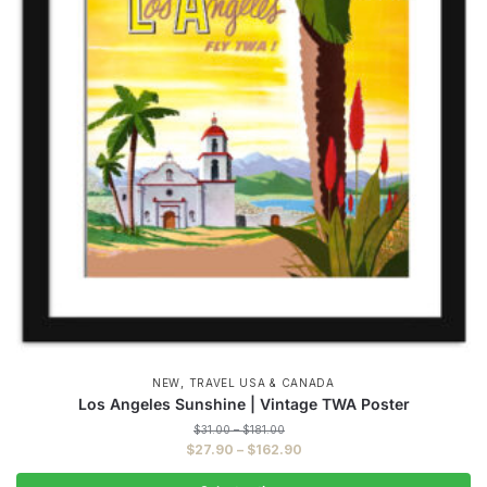
,
NEW
TRAVEL USA & CANADA
Los Angeles Sunshine | Vintage TWA Poster
Price
$
31.00
–
$
181.00
range:
Price
$
27.90
–
$
162.90
$31.00
range:
through