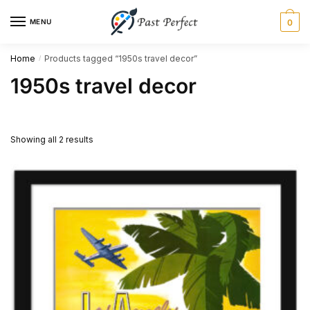
Skip
Skip
MENU
0
to
to
navigation
content
Home
Products tagged “1950s travel decor”
/
1950s travel decor
Showing all 2 results