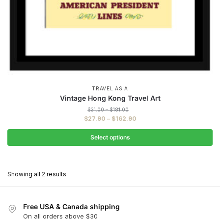
TRAVEL ASIA
Vintage Hong Kong Travel Art
Price
$
31.00
–
$
181.00
range:
Price
$
27.90
–
$
162.90
$31.00
range:
through
$27.90
Select options
$181.00
through
This
$162.90
product
Showing all 2 results
has
multiple
variants.
Free USA & Canada shipping
The
On all orders above $30