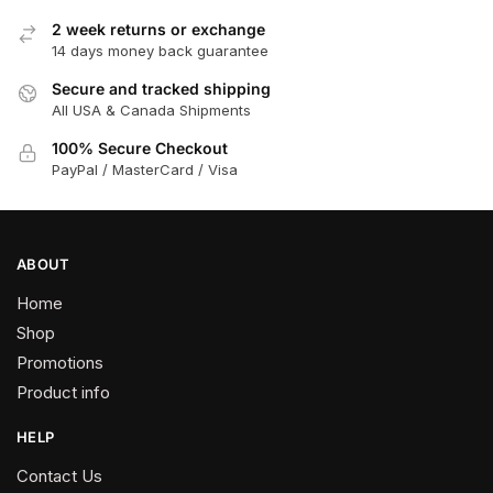
options
2 week returns or exchange
may
14 days money back guarantee
be
chosen
Secure and tracked shipping
All USA & Canada Shipments
on
the
100% Secure Checkout
product
PayPal / MasterCard / Visa
page
ABOUT
Home
Shop
Promotions
Product info
HELP
Contact Us