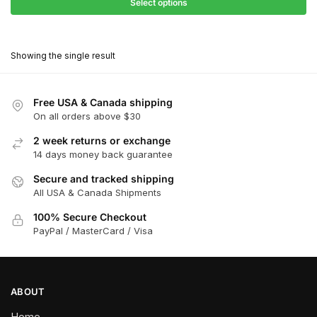
$31.50
Select options
$198.00
through
This
$178.20
product
Showing the single result
has
multiple
variants.
Free USA & Canada shipping
The
On all orders above $30
options
2 week returns or exchange
may
14 days money back guarantee
be
chosen
Secure and tracked shipping
All USA & Canada Shipments
on
the
100% Secure Checkout
product
PayPal / MasterCard / Visa
page
ABOUT
Home