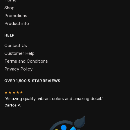
Shop
Promotions
Product info
HELP
Contact Us
Customer Help
Terms and Conditions
Privacy Policy
OVER 1,500 5-STAR REVIEWS
★★★★★
“Amazing quality, vibrant colors and amazing detail.”
Carlos P.