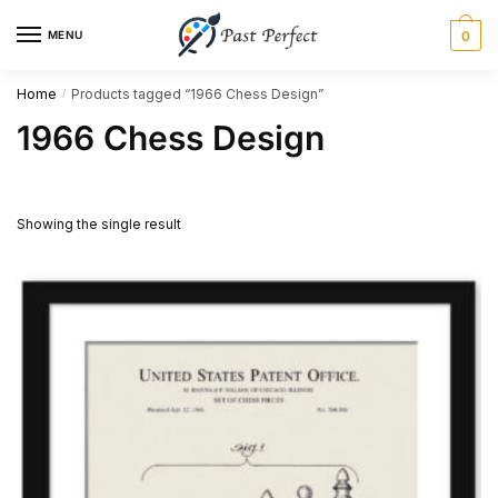
Skip
Skip
MENU
0
to
to
navigation
content
Home
Products tagged “1966 Chess Design”
/
1966 Chess Design
Showing the single result