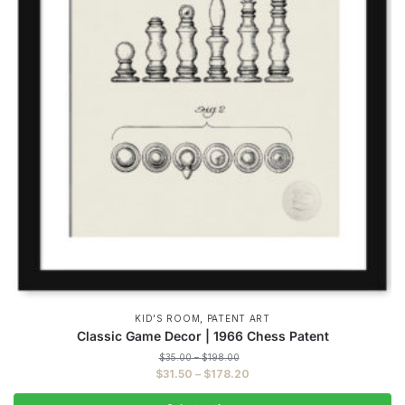
,
KID'S ROOM
PATENT ART
Classic Game Decor | 1966 Chess Patent
Price
$
35.00
–
$
198.00
range:
Price
$
31.50
–
$
178.20
$35.00
range:
through