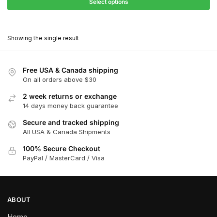
$31.50
Select options
$199.00
through
This
$179.10
product
Showing the single result
has
multiple
variants.
Free USA & Canada shipping
The
On all orders above $30
options
2 week returns or exchange
may
14 days money back guarantee
be
chosen
Secure and tracked shipping
All USA & Canada Shipments
on
the
100% Secure Checkout
product
PayPal / MasterCard / Visa
page
ABOUT
Home