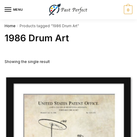
Skip
Skip
MENU
0
to
to
navigation
content
Home
Products tagged “1986 Drum Art”
/
1986 Drum Art
Showing the single result