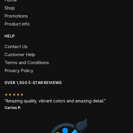
Shop
Promotions
Product info
HELP
Contact Us
Customer Help
Terms and Conditions
Privacy Policy
OVER 1,500 5-STAR REVIEWS
★★★★★
“Amazing quality, vibrant colors and amazing detail.”
Carlos P.