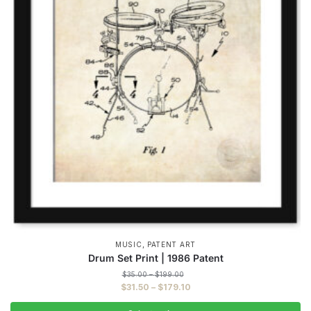
,
MUSIC
PATENT ART
Drum Set Print | 1986 Patent
Price
$
35.00
–
$
199.00
range:
Price
$
31.50
–
$
179.10
$35.00
range:
through