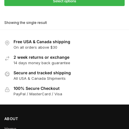
$68.40
Select options
$418.00
through
This
$376.20
product
Showing the single result
has
multiple
variants.
Free USA & Canada shipping
The
On all orders above $30
options
2 week returns or exchange
may
14 days money back guarantee
be
chosen
Secure and tracked shipping
All USA & Canada Shipments
on
the
100% Secure Checkout
product
PayPal / MasterCard / Visa
page
ABOUT
Home