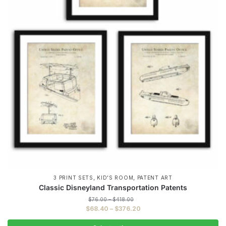
,
,
3 PRINT SETS
KID'S ROOM
PATENT ART
Classic Disneyland Transportation Patents
Price
$
76.00
–
$
418.00
range:
Price
$
68.40
–
$
376.20
$76.00
range:
through