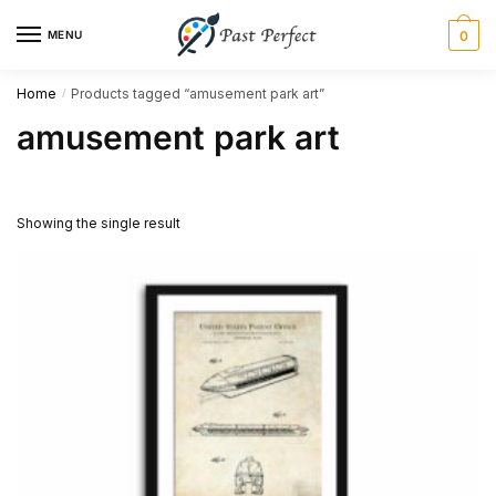
Skip
Skip
MENU
0
to
to
navigation
content
Home
Products tagged “amusement park art”
/
amusement park art
Showing the single result