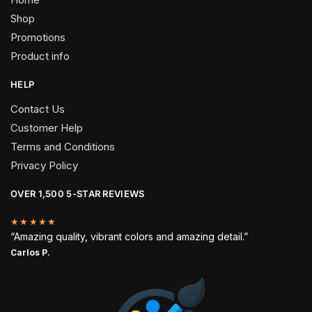
Shop
Promotions
Product info
HELP
Contact Us
Customer Help
Terms and Conditions
Privacy Policy
OVER 1,500 5-STAR REVIEWS
★★★★★
“Amazing quality, vibrant colors and amazing detail.”
Carlos P.