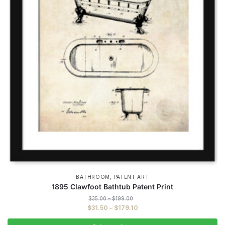
,
BATHROOM
PATENT ART
1895 Clawfoot Bathtub Patent Print
Price
$
35.00
–
$
199.00
range:
Price
$
31.50
–
$
179.10
$35.00
range:
through