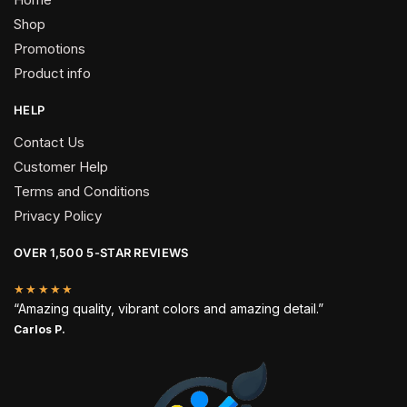
Shop
Promotions
Product info
HELP
Contact Us
Customer Help
Terms and Conditions
Privacy Policy
OVER 1,500 5-STAR REVIEWS
★★★★★
“Amazing quality, vibrant colors and amazing detail.”
Carlos P.