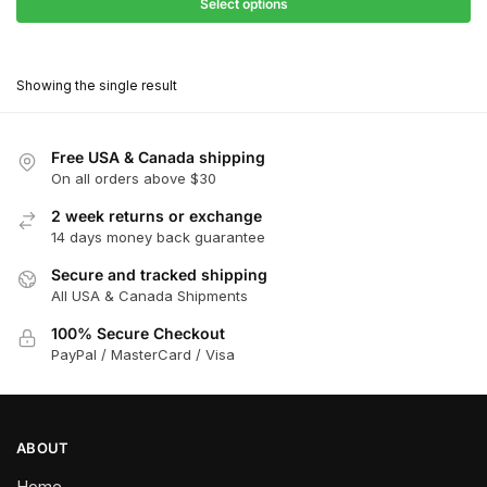
$31.50
Select options
$199.00
through
This
$179.10
product
Showing the single result
has
multiple
variants.
Free USA & Canada shipping
The
On all orders above $30
options
2 week returns or exchange
may
14 days money back guarantee
be
chosen
Secure and tracked shipping
All USA & Canada Shipments
on
the
100% Secure Checkout
product
PayPal / MasterCard / Visa
page
ABOUT
Home