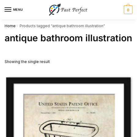
Skip
Skip
MENU
0
to
to
navigation
content
Home
Products tagged “antique bathroom illustration”
/
antique bathroom illustration
Showing the single result