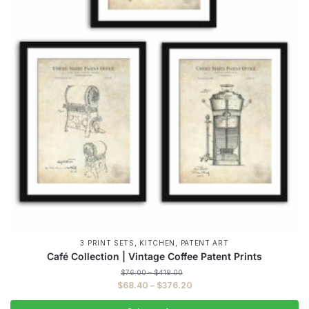
,
,
3 PRINT SETS
KITCHEN
PATENT ART
Café Collection | Vintage Coffee Patent Prints
Price
$
76.00
–
$
418.00
range:
Price
$
68.40
–
$
376.20
$76.00
range:
through