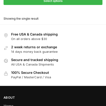
$68.40
Select options
$418.00
through
This
$376.20
product
Showing the single result
has
multiple
variants.
Free USA & Canada shipping
The
On all orders above $30
options
2 week returns or exchange
may
14 days money back guarantee
be
chosen
Secure and tracked shipping
All USA & Canada Shipments
on
the
100% Secure Checkout
product
PayPal / MasterCard / Visa
page
ABOUT
Home