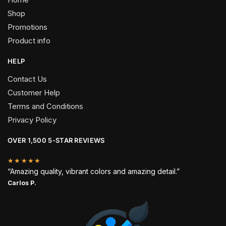
Shop
Promotions
Product info
HELP
Contact Us
Customer Help
Terms and Conditions
Privacy Policy
OVER 1,500 5-STAR REVIEWS
★★★★★
“Amazing quality, vibrant colors and amazing detail.”
Carlos P.