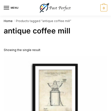
Skip
Skip
MENU
0
to
to
navigation
content
Home
Products tagged “antique coffee mill”
/
antique coffee mill
Showing the single result