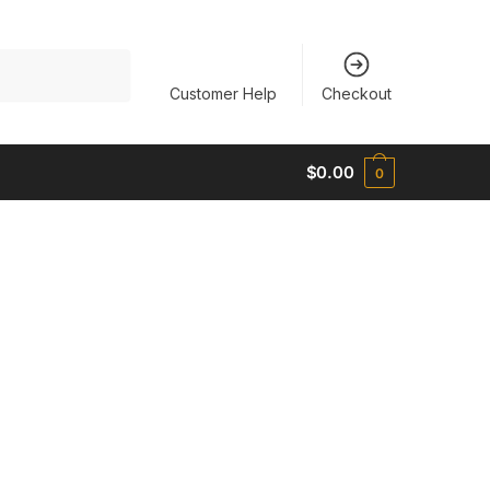
Customer Help
Checkout
$
0.00
0