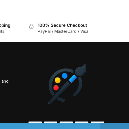
pping
100% Secure Checkout
nts
PayPal / MasterCard / Visa
s and