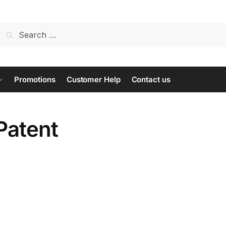
Search
for:
Promotions
Customer Help
Contact us
Patent