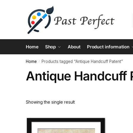
Skip
Skip
to
to
navigation
content
Home
Shop
About
Product information
Home
Products tagged “Antique Handcuff Patent”
/
Antique Handcuff 
Showing the single result