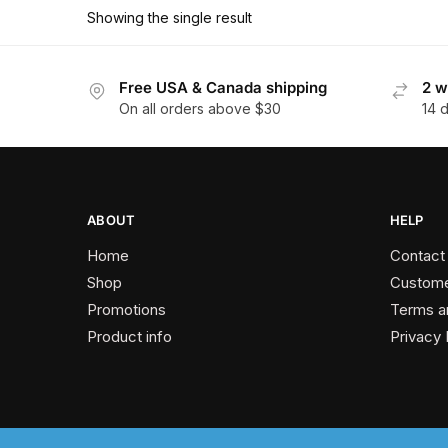
has
$179.10
Showing the single result
multiple
variants.
The
Free USA & Canada shipping
2 w
On all orders above $30
14 
options
may
be
chosen
on
ABOUT
HELP
the
Home
Contact
product
Shop
Custome
page
Promotions
Terms a
Product info
Privacy 
2024 © Past Perfect