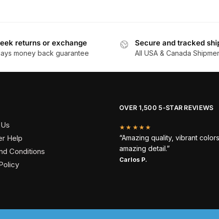
eek returns or exchange
Secure and tracked shi
days money back guarantee
All USA & Canada Shipme
OVER 1,500 5-STAR REVIEWS
 Us
★★★★★
r Help
“Amazing quality, vibrant color
amazing detail.”
nd Conditions
Carlos P.
Policy