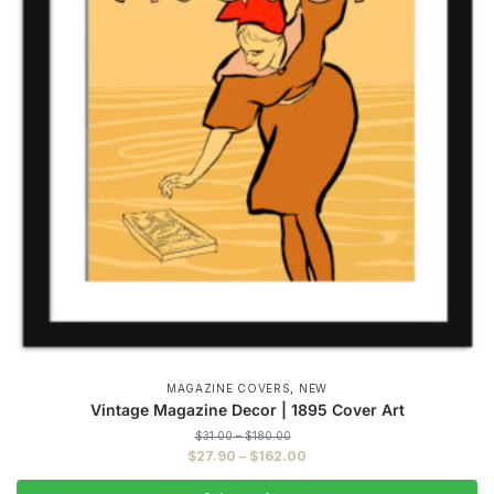
,
MAGAZINE COVERS
NEW
Vintage Magazine Decor | 1895 Cover Art
Price
$
31.00
–
$
180.00
range:
Price
$
27.90
–
$
162.00
$31.00
range:
through