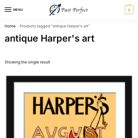
Skip
Skip
MENU
0
to
to
navigation
content
Home
Products tagged “antique Harper's art”
/
antique Harper's art
Showing the single result