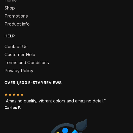
Shop
Promotions
Product info
HELP
Contact Us
Customer Help
Terms and Conditions
Privacy Policy
OVER 1,500 5-STAR REVIEWS
★★★★★
“Amazing quality, vibrant colors and amazing detail.”
Carlos P.