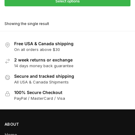
$27.90
Select options
$180.00
through
This
$162.00
product
Showing the single result
has
multiple
variants.
Free USA & Canada shipping
The
On all orders above $30
options
2 week returns or exchange
may
14 days money back guarantee
be
chosen
Secure and tracked shipping
All USA & Canada Shipments
on
the
100% Secure Checkout
product
PayPal / MasterCard / Visa
page
ABOUT
Home