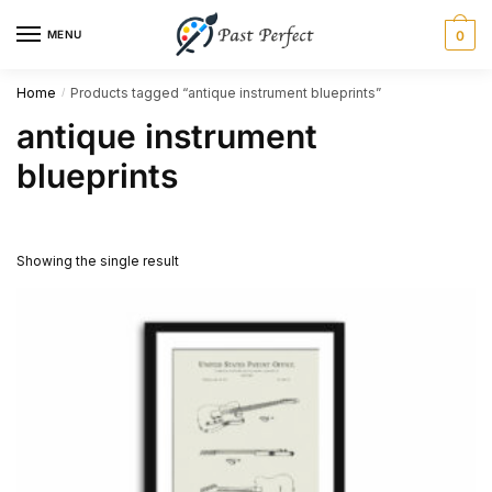
Skip
Skip
MENU
0
to
to
navigation
content
Home
Products tagged “antique instrument blueprints”
/
antique instrument
blueprints
Showing the single result