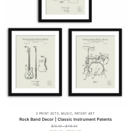
,
,
3 PRINT SETS
MUSIC
PATENT ART
Rock Band Decor | Classic Instrument Patents
Price
$
76.00
–
$
416.00
range: