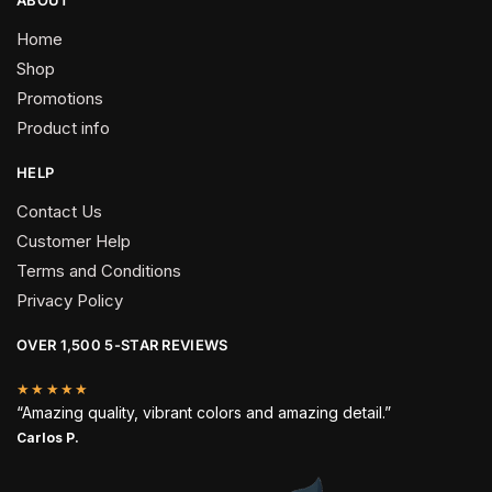
Home
Shop
Promotions
Product info
HELP
Contact Us
Customer Help
Terms and Conditions
Privacy Policy
OVER 1,500 5-STAR REVIEWS
★★★★★
“Amazing quality, vibrant colors and amazing detail.”
Carlos P.