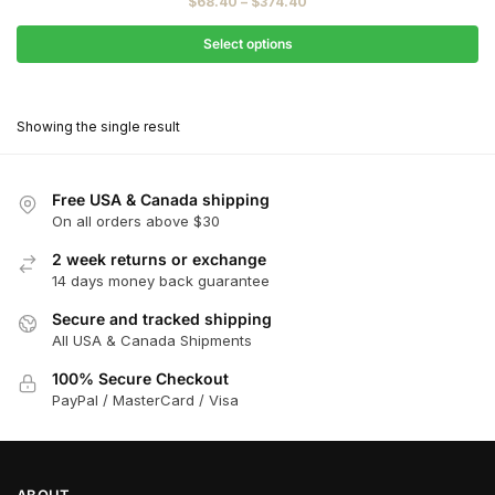
Price
$
68.40
–
$
374.40
$76.00
range:
through
$68.40
Select options
$416.00
through
This
$374.40
product
Showing the single result
has
multiple
variants.
Free USA & Canada shipping
The
On all orders above $30
options
2 week returns or exchange
may
14 days money back guarantee
be
chosen
Secure and tracked shipping
All USA & Canada Shipments
on
the
100% Secure Checkout
product
PayPal / MasterCard / Visa
page
ABOUT