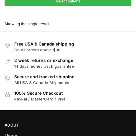
$27.90
Select options
$181.00
through
This
$162.90
product
Showing the single result
has
multiple
variants.
Free USA & Canada shipping
The
On all orders above $30
options
2 week returns or exchange
may
14 days money back guarantee
be
chosen
Secure and tracked shipping
All USA & Canada Shipments
on
the
100% Secure Checkout
product
PayPal / MasterCard / Visa
page
ABOUT
Home