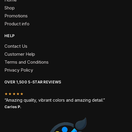
Shop
Promotions
Product info
HELP
Contact Us
Customer Help
Terms and Conditions
Privacy Policy
OVER 1,500 5-STAR REVIEWS
★★★★★
“Amazing quality, vibrant colors and amazing detail.”
Carlos P.