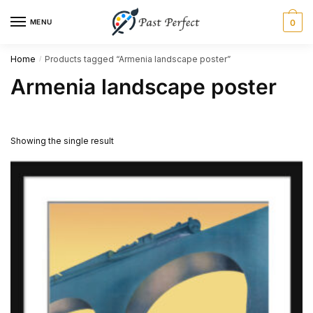
Skip
Skip
MENU
0
to
to
navigation
content
Home
Products tagged “Armenia landscape poster”
/
Armenia landscape poster
Showing the single result