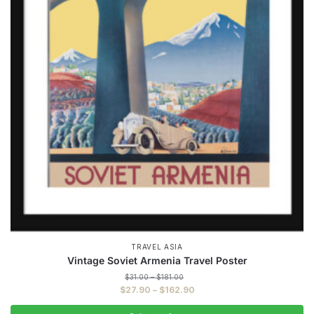
TRAVEL ASIA
Vintage Soviet Armenia Travel Poster
Price
$
31.00
–
$
181.00
range:
Price
$
27.90
–
$
162.90
$31.00
range:
through