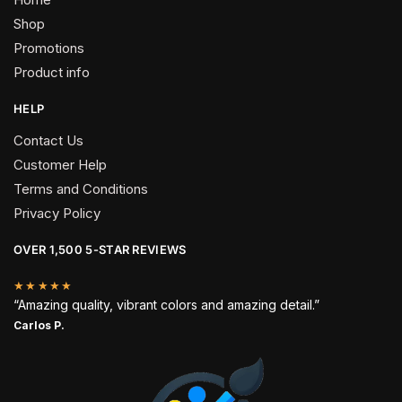
Shop
Promotions
Product info
HELP
Contact Us
Customer Help
Terms and Conditions
Privacy Policy
OVER 1,500 5-STAR REVIEWS
★★★★★
“Amazing quality, vibrant colors and amazing detail.”
Carlos P.