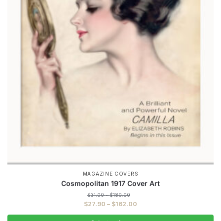
MAGAZINE COVERS
Cosmopolitan 1917 Cover Art
Price
$
31.00
–
$
180.00
range:
Price
$
27.90
–
$
162.00
$31.00
range:
through