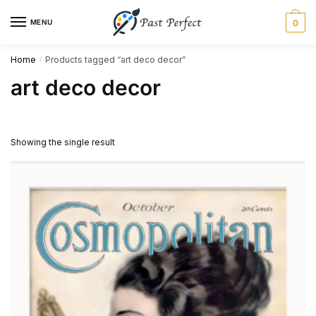
Skip
Skip
MENU
0
to
to
navigation
content
Home
Products tagged “art deco decor”
/
art deco decor
Showing the single result