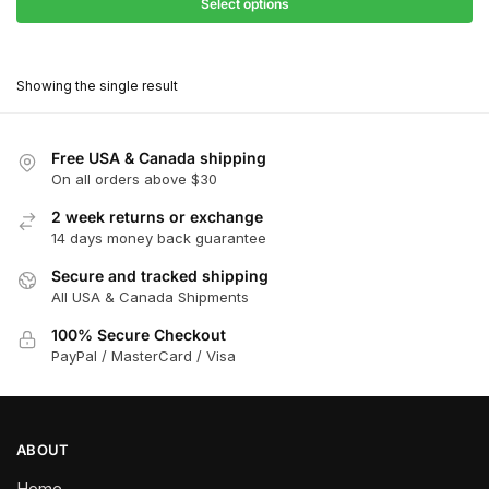
$27.90
Select options
$180.00
through
This
$162.00
product
Showing the single result
has
multiple
variants.
Free USA & Canada shipping
The
On all orders above $30
options
2 week returns or exchange
may
14 days money back guarantee
be
chosen
Secure and tracked shipping
All USA & Canada Shipments
on
the
100% Secure Checkout
product
PayPal / MasterCard / Visa
page
ABOUT
Home