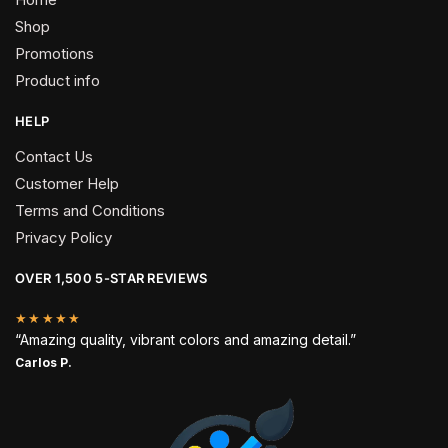
Shop
Promotions
Product info
HELP
Contact Us
Customer Help
Terms and Conditions
Privacy Policy
OVER 1,500 5-STAR REVIEWS
★★★★★
“Amazing quality, vibrant colors and amazing detail.”
Carlos P.