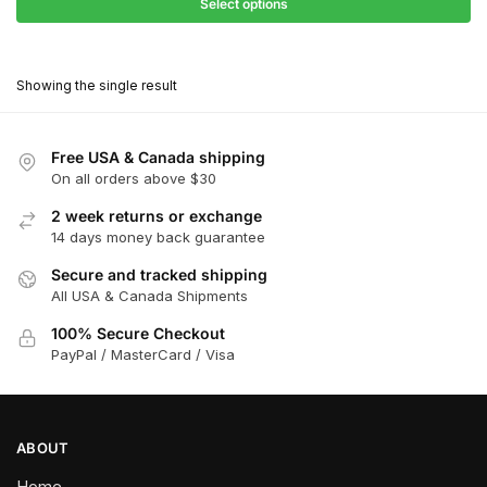
$27.90
Select options
$180.00
through
This
$162.00
product
Showing the single result
has
multiple
variants.
Free USA & Canada shipping
The
On all orders above $30
options
2 week returns or exchange
may
14 days money back guarantee
be
chosen
Secure and tracked shipping
All USA & Canada Shipments
on
the
100% Secure Checkout
product
PayPal / MasterCard / Visa
page
ABOUT
Home