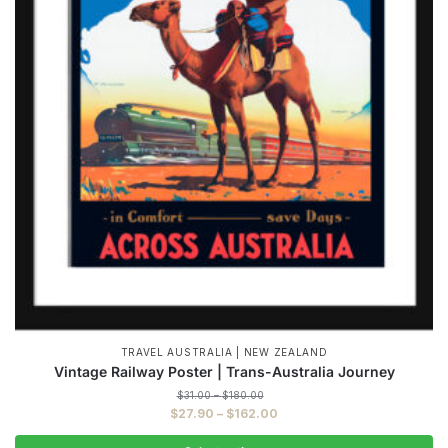
TRAVEL AUSTRALIA | NEW ZEALAND
Vintage Railway Poster | Trans-Australia Journey
Price
$
31.00
–
$
180.00
range:
Price
$
27.90
–
$
162.00
$31.00
range:
through