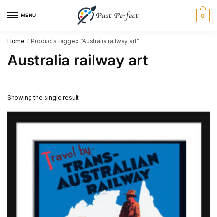
Skip
Skip
MENU
0
to
to
navigation
content
Home
Products tagged “Australia railway art”
/
Australia railway art
Showing the single result