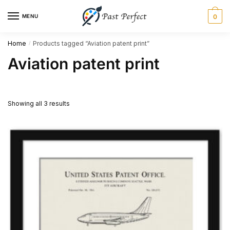
Skip
Skip
MENU
0
to
to
navigation
content
Home
Products tagged “Aviation patent print”
/
Aviation patent print
Showing all 3 results