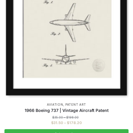
,
AVIATION
PATENT ART
1966 Boeing 737 | Vintage Aircraft Patent
Price
$
35.00
–
$
198.00
range:
Price
$
31.50
–
$
178.20
$35.00
range:
through