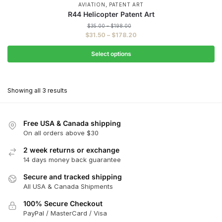
,
AVIATION
PATENT ART
R44 Helicopter Patent Art
Price
$
35.00
–
$
198.00
range:
Price
$
31.50
–
$
178.20
$35.00
range:
through
$31.50
Select options
$198.00
through
This
$178.20
product
Showing all 3 results
has
multiple
variants.
Free USA & Canada shipping
The
On all orders above $30
options
2 week returns or exchange
may
14 days money back guarantee
be
chosen
Secure and tracked shipping
All USA & Canada Shipments
on
the
100% Secure Checkout
product
PayPal / MasterCard / Visa