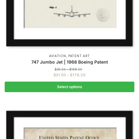
,
AVIATION
PATENT ART
747 Jumbo Jet | 1968 Boeing Patent
Price
$
35.00
–
$
198.00
range:
Price
$
31.50
–
$
178.20
$35.00
range:
through
$31.50
Select options
$198.00
through
This
$178.20
product
has
multiple
variants.
The