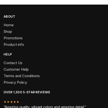
page
ABOUT
Home
Shop
Promotions
Product info
HELP
Contact Us
Customer Help
Terms and Conditions
Privacy Policy
OVER 1,500 5-STAR REVIEWS
★★★★★
“Amazing quality, vibrant colors and amazing detail.”