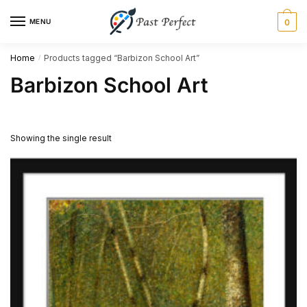
Skip
Skip
MENU
0
to
to
navigation
content
Home
Products tagged “Barbizon School Art”
/
Barbizon School Art
Showing the single result