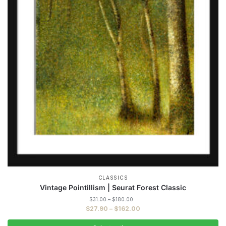
CLASSICS
Vintage Pointillism | Seurat Forest Classic
Price
$
31.00
–
$
180.00
range:
Price
$
27.90
–
$
162.00
$31.00
range:
through