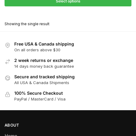
$27.90
Select options
$180.00
through
This
$162.00
product
Showing the single result
has
multiple
variants.
Free USA & Canada shipping
The
On all orders above $30
options
2 week returns or exchange
may
14 days money back guarantee
be
chosen
Secure and tracked shipping
All USA & Canada Shipments
on
the
100% Secure Checkout
product
PayPal / MasterCard / Visa
page
ABOUT
Home