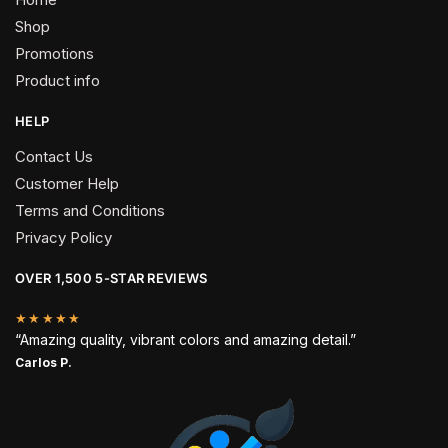
Shop
Promotions
Product info
HELP
Contact Us
Customer Help
Terms and Conditions
Privacy Policy
OVER 1,500 5-STAR REVIEWS
★★★★★
“Amazing quality, vibrant colors and amazing detail.”
Carlos P.