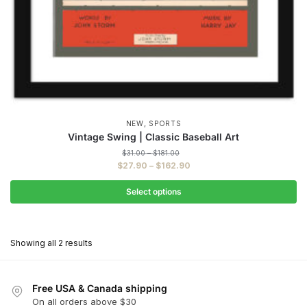
,
NEW
SPORTS
Vintage Swing | Classic Baseball Art
Price
$
31.00
–
$
181.00
range:
Price
$
27.90
–
$
162.90
$31.00
range:
through
$27.90
Select options
$181.00
through
This
$162.90
product
Showing all 2 results
has
multiple
variants.
Free USA & Canada shipping
The
On all orders above $30