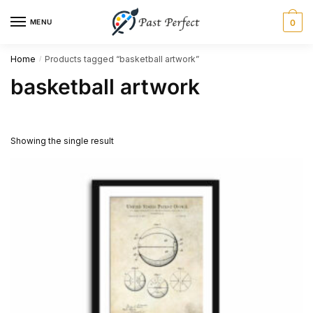
Skip
Skip
MENU
0
to
to
navigation
content
Home
Products tagged “basketball artwork”
/
basketball artwork
Showing the single result