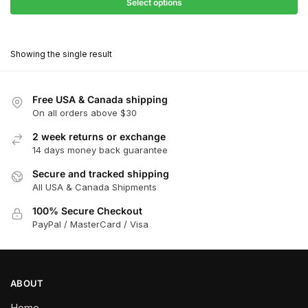
$68.40
Select options
$416.00
through
This
$374.40
product
Showing the single result
has
multiple
variants.
Free USA & Canada shipping
The
On all orders above $30
options
2 week returns or exchange
may
14 days money back guarantee
be
chosen
Secure and tracked shipping
All USA & Canada Shipments
on
the
100% Secure Checkout
product
PayPal / MasterCard / Visa
page
ABOUT
Home