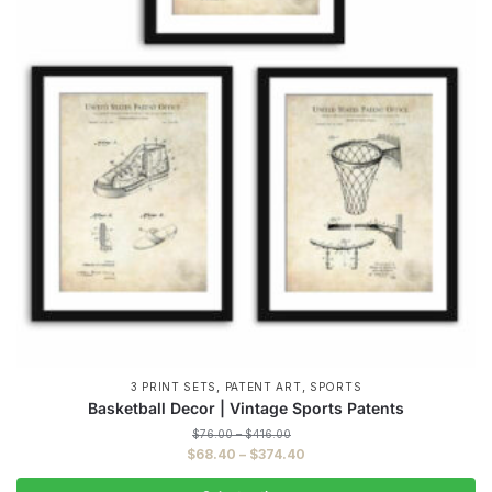
,
,
3 PRINT SETS
PATENT ART
SPORTS
Basketball Decor | Vintage Sports Patents
Price
$
76.00
–
$
416.00
range:
Price
$
68.40
–
$
374.40
$76.00
range:
through