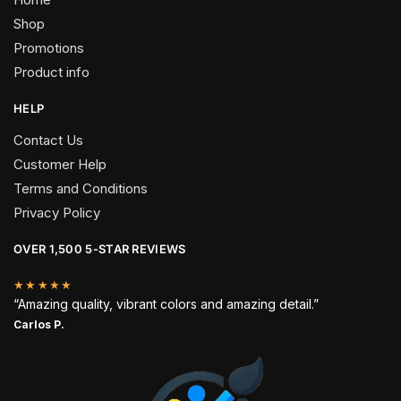
Shop
Promotions
Product info
HELP
Contact Us
Customer Help
Terms and Conditions
Privacy Policy
OVER 1,500 5-STAR REVIEWS
★★★★★
“Amazing quality, vibrant colors and amazing detail.”
Carlos P.