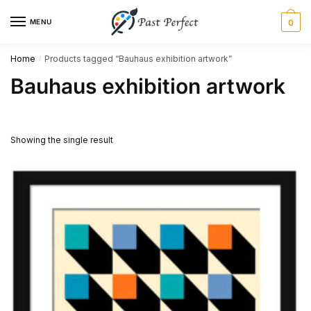
Skip
Skip
MENU
0
to
to
navigation
content
Home
Products tagged “Bauhaus exhibition artwork”
/
Bauhaus exhibition artwork
Showing the single result