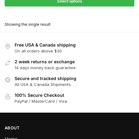
$27.90
Select options
$180.00
through
This
$162.00
product
Showing the single result
has
multiple
variants.
Free USA & Canada shipping
The
On all orders above $30
options
2 week returns or exchange
may
14 days money back guarantee
be
chosen
Secure and tracked shipping
All USA & Canada Shipments
on
the
100% Secure Checkout
product
PayPal / MasterCard / Visa
page
ABOUT
Home