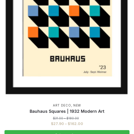
,
ART DECO
NEW
Bauhaus Squares | 1932 Modern Art
Price
$
31.00
–
$
180.00
range:
Price
$
27.90
–
$
162.00
$31.00
range:
through