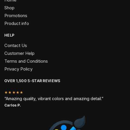
Shop
Promotions
Product info
HELP
Contact Us
Customer Help
Terms and Conditions
Privacy Policy
OVER 1,500 5-STAR REVIEWS
★★★★★
“Amazing quality, vibrant colors and amazing detail.”
Carlos P.