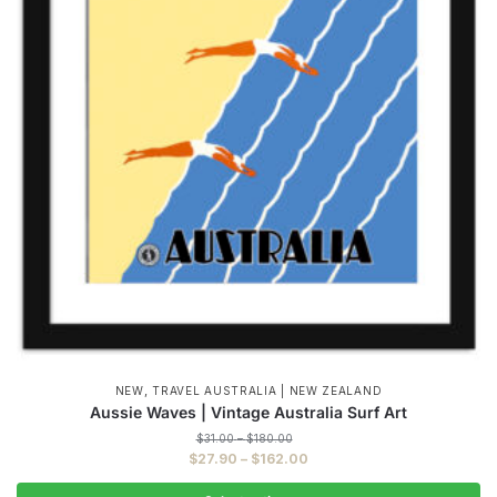
,
NEW
TRAVEL AUSTRALIA | NEW ZEALAND
Aussie Waves | Vintage Australia Surf Art
Price
$
31.00
–
$
180.00
range:
Price
$
27.90
–
$
162.00
$31.00
range:
through