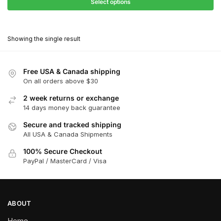
$27.90
Select options
$180.00
through
This
$162.00
product
Showing the single result
has
multiple
variants.
Free USA & Canada shipping
The
On all orders above $30
options
2 week returns or exchange
may
14 days money back guarantee
be
chosen
Secure and tracked shipping
All USA & Canada Shipments
on
the
100% Secure Checkout
product
PayPal / MasterCard / Visa
page
ABOUT
Home