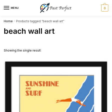
Skip
Skip
MENU
0
to
to
navigation
content
Home
Products tagged “beach wall art”
/
beach wall art
Showing the single result