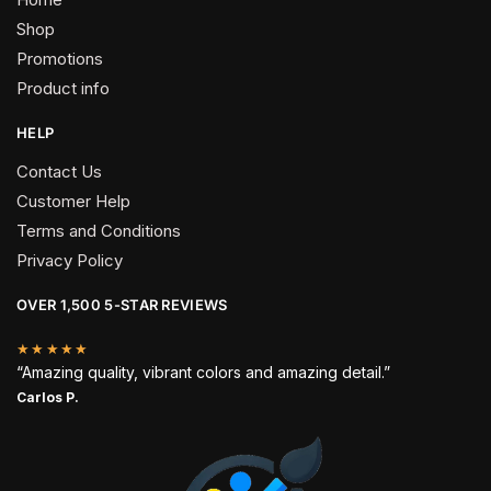
Shop
Promotions
Product info
HELP
Contact Us
Customer Help
Terms and Conditions
Privacy Policy
OVER 1,500 5-STAR REVIEWS
★★★★★
“Amazing quality, vibrant colors and amazing detail.”
Carlos P.