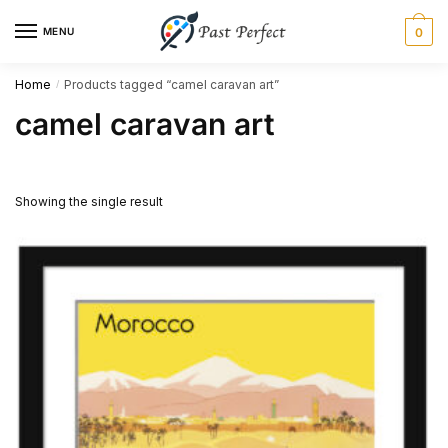
Skip
Skip
MENU
0
to
to
navigation
content
Home
Products tagged “camel caravan art”
/
camel caravan art
Showing the single result