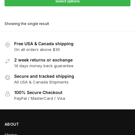
$27.90
Select options
$181.00
through
This
$162.90
product
Showing the single result
has
multiple
variants.
Free USA & Canada shipping
The
On all orders above $30
options
2 week returns or exchange
may
14 days money back guarantee
be
chosen
Secure and tracked shipping
All USA & Canada Shipments
on
the
100% Secure Checkout
product
PayPal / MasterCard / Visa
page
ABOUT
Home