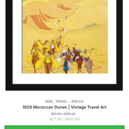
,
NEW
TRAVEL - AFRICA
1929 Moroccan Dunes | Vintage Travel Art
Price
$
31.00
–
$
181.00
range:
Price
$
27.90
–
$
162.90
$31.00
range:
through