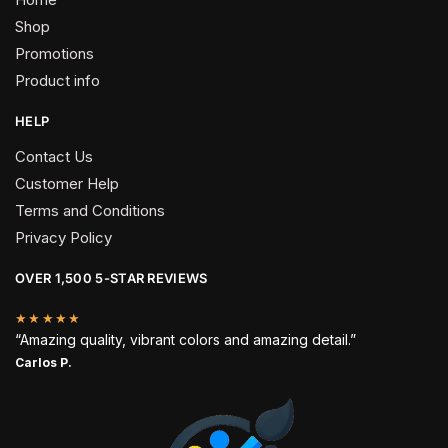
Shop
Promotions
Product info
HELP
Contact Us
Customer Help
Terms and Conditions
Privacy Policy
OVER 1,500 5-STAR REVIEWS
★★★★★
“Amazing quality, vibrant colors and amazing detail.”
Carlos P.