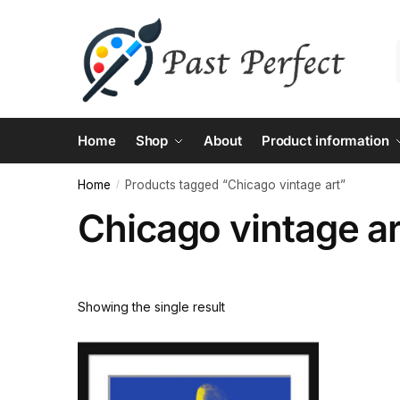
Skip
Skip
to
to
navigation
content
Home
Shop
About
Product information
Home
Products tagged “Chicago vintage art”
/
Chicago vintage ar
Showing the single result