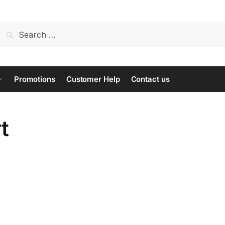
Search
for:
Promotions
Customer Help
Contact us
t