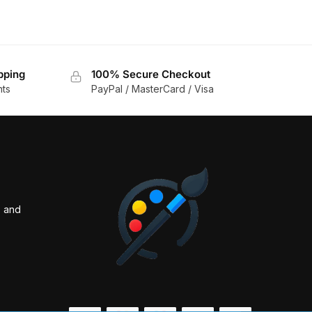
pping
100% Secure Checkout
nts
PayPal / MasterCard / Visa
s and