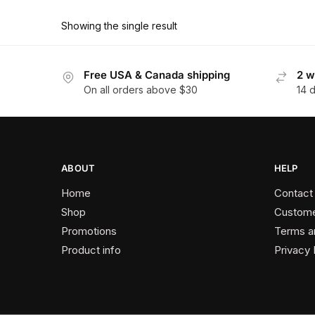
product
through
has
$162.90
Showing the single result
multiple
variants.
The
Free USA & Canada shipping
2 w
On all orders above $30
14 
options
may
be
chosen
on
ABOUT
HELP
the
Home
Contact
product
Shop
Custome
page
Promotions
Terms a
Product info
Privacy 