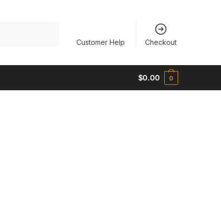
Customer Help
Checkout
$
0.00
0