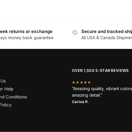
eek returns or exchange
Secure and tracked shi
days money back guarantee
All USA & Canada Shipme
OVER 1,500 5-STAR REVIEWS
 Us
★★★★★
r Help
“Amazing quality, vibrant color
amazing detail.”
nd Conditions
Carlos P.
Policy