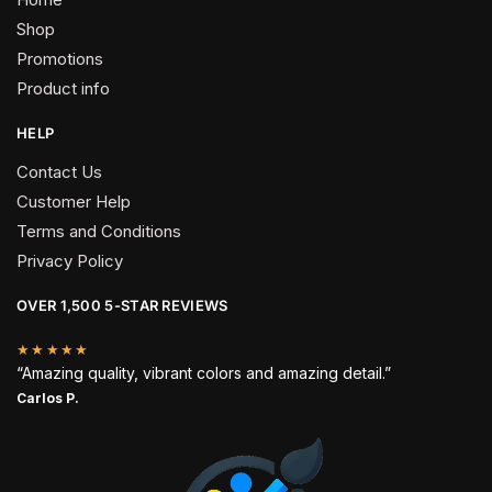
Shop
Promotions
Product info
HELP
Contact Us
Customer Help
Terms and Conditions
Privacy Policy
OVER 1,500 5-STAR REVIEWS
★★★★★
“Amazing quality, vibrant colors and amazing detail.”
Carlos P.