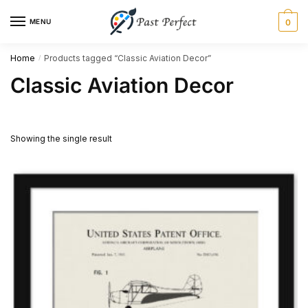
Skip
Skip
MENU
0
to
to
navigation
content
Home
Products tagged “Classic Aviation Decor”
/
Classic Aviation Decor
Showing the single result