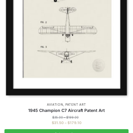
,
AVIATION
PATENT ART
1945 Champion C7 Aircraft Patent Art
Price
$
35.00
–
$
199.00
range:
Price
$
31.50
–
$
179.10
$35.00
range:
through