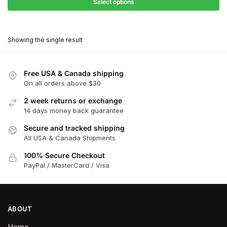
$31.50
Select options
$199.00
through
This
$179.10
product
Showing the single result
has
multiple
variants.
Free USA & Canada shipping
The
On all orders above $30
options
2 week returns or exchange
may
14 days money back guarantee
be
chosen
Secure and tracked shipping
All USA & Canada Shipments
on
the
100% Secure Checkout
product
PayPal / MasterCard / Visa
page
ABOUT
Home