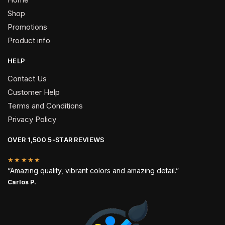
Shop
Promotions
Product info
HELP
Contact Us
Customer Help
Terms and Conditions
Privacy Policy
OVER 1,500 5-STAR REVIEWS
★★★★★
“Amazing quality, vibrant colors and amazing detail.”
Carlos P.