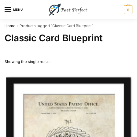
Skip
Skip
MENU
0
to
to
navigation
content
Home
Products tagged “Classic Card Blueprint”
/
Classic Card Blueprint
Showing the single result