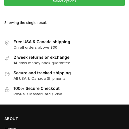
$31.50
Select options
$198.00
through
This
$178.20
product
Showing the single result
has
multiple
variants.
Free USA & Canada shipping
The
On all orders above $30
options
2 week returns or exchange
may
14 days money back guarantee
be
chosen
Secure and tracked shipping
All USA & Canada Shipments
on
the
100% Secure Checkout
product
PayPal / MasterCard / Visa
page
ABOUT
Home