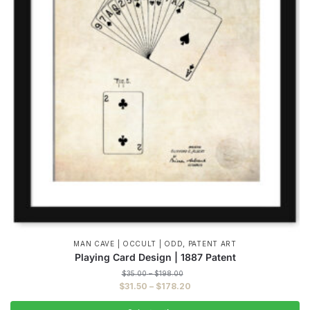
,
MAN CAVE | OCCULT | ODD
PATENT ART
Playing Card Design | 1887 Patent
Price
$
35.00
–
$
198.00
range:
Price
$
31.50
–
$
178.20
$35.00
range:
through