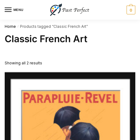
Skip
Skip
MENU
0
to
to
navigation
content
Home
Products tagged “Classic French Art”
/
Classic French Art
Showing all 2 results