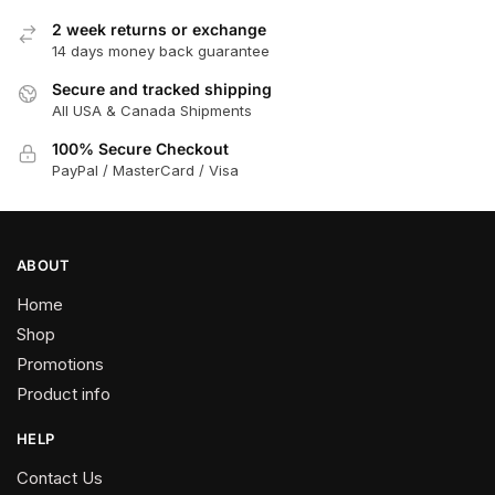
options
2 week returns or exchange
may
14 days money back guarantee
be
chosen
Secure and tracked shipping
All USA & Canada Shipments
on
the
100% Secure Checkout
product
PayPal / MasterCard / Visa
page
ABOUT
Home
Shop
Promotions
Product info
HELP
Contact Us