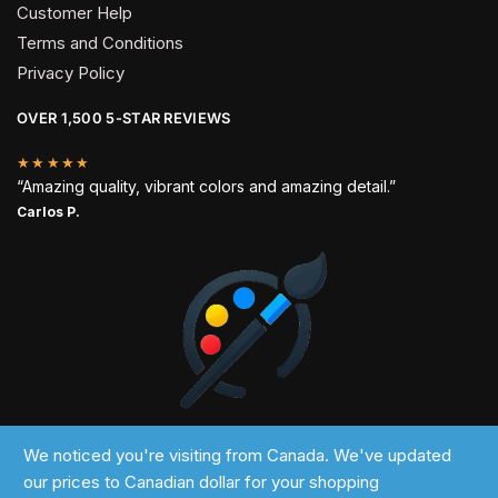
Customer Help
Terms and Conditions
Privacy Policy
OVER 1,500 5-STAR REVIEWS
★★★★★
“Amazing quality, vibrant colors and amazing detail.”
Carlos P.
2024 © Past Perfect
We noticed you're visiting from Canada. We've updated
our prices to Canadian dollar for your shopping