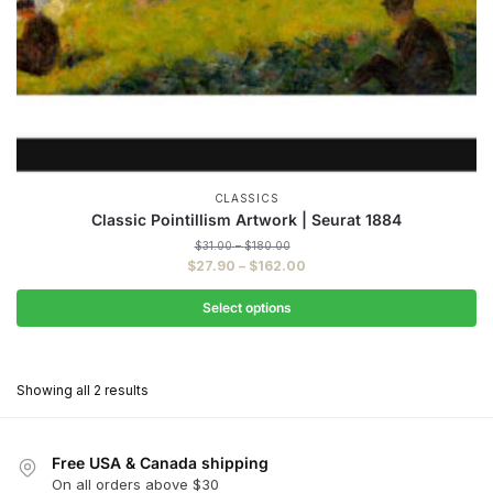
CLASSICS
Classic Pointillism Artwork | Seurat 1884
Price
$
31.00
–
$
180.00
range:
Price
$
27.90
–
$
162.00
$31.00
range:
through
$27.90
Select options
$180.00
through
This
$162.00
product
Showing all 2 results
has
multiple
variants.
Free USA & Canada shipping
The
On all orders above $30