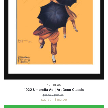
ART DECO
1922 Umbrella Ad | Art Deco Classic
Price
$
31.00
–
$
180.00
range:
Price
$
27.90
–
$
162.00
$31.00
range:
through