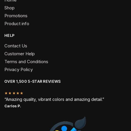
Shop
Promotions
Product info
HELP
Contact Us
Customer Help
Terms and Conditions
Privacy Policy
OVER 1,500 5-STAR REVIEWS
★★★★★
“Amazing quality, vibrant colors and amazing detail.”
Carlos P.