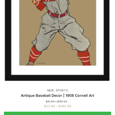
,
NEW
SPORTS
Antique Baseball Decor | 1908 Cornell Art
Price
$
31.00
–
$
181.00
range:
Price
$
27.90
–
$
162.90
$31.00
range:
through