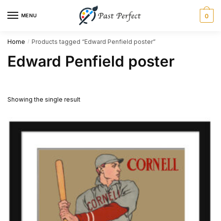
Skip
Skip
MENU
0
to
to
navigation
content
Home
Products tagged “Edward Penfield poster”
/
Edward Penfield poster
Showing the single result