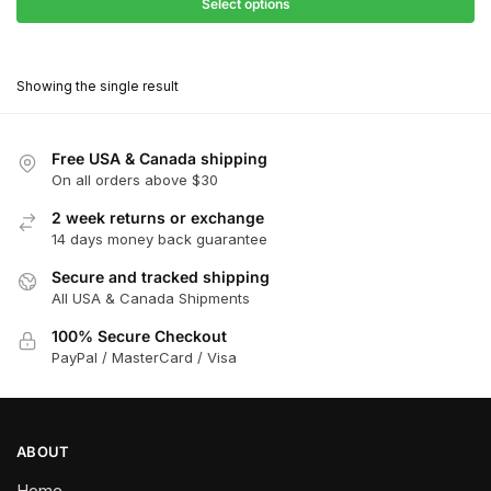
$27.90
Select options
$181.00
through
This
$162.90
product
Showing the single result
has
multiple
variants.
Free USA & Canada shipping
The
On all orders above $30
options
2 week returns or exchange
may
14 days money back guarantee
be
chosen
Secure and tracked shipping
All USA & Canada Shipments
on
the
100% Secure Checkout
product
PayPal / MasterCard / Visa
page
ABOUT
Home