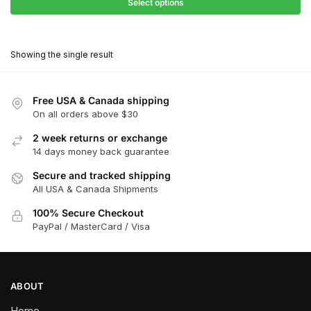
$27.90
Select options
$180.00
through
This
$162.00
product
Showing the single result
has
multiple
variants.
Free USA & Canada shipping
The
On all orders above $30
options
2 week returns or exchange
may
14 days money back guarantee
be
chosen
Secure and tracked shipping
All USA & Canada Shipments
on
the
100% Secure Checkout
product
PayPal / MasterCard / Visa
page
ABOUT
Home