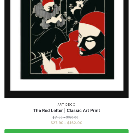
ART DECO
The Red Letter | Classic Art Print
Price
$
31.00
–
$
180.00
range:
Price
$
27.90
–
$
162.00
$31.00
range:
through