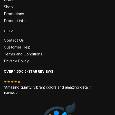
Shop
Promotions
Product info
HELP
Contact Us
Customer Help
Terms and Conditions
Privacy Policy
OVER 1,500 5-STAR REVIEWS
★★★★★
“Amazing quality, vibrant colors and amazing detail.”
Carlos P.