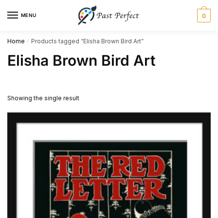
Skip
Skip
MENU
0
to
to
navigation
content
Home
Products tagged “Elisha Brown Bird Art”
/
Elisha Brown Bird Art
Showing the single result