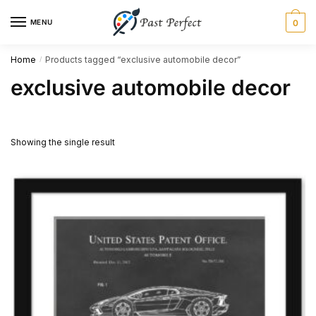
Skip
Skip
MENU
0
to
to
navigation
content
Home
Products tagged “exclusive automobile decor”
/
exclusive automobile decor
Showing the single result