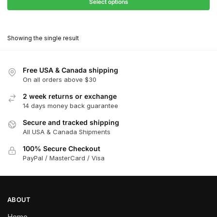
$31.50
Select options
$199.00
through
This
$179.10
product
Showing the single result
has
multiple
variants.
Free USA & Canada shipping
The
On all orders above $30
options
2 week returns or exchange
may
14 days money back guarantee
be
chosen
Secure and tracked shipping
All USA & Canada Shipments
on
the
100% Secure Checkout
product
PayPal / MasterCard / Visa
page
ABOUT
Home