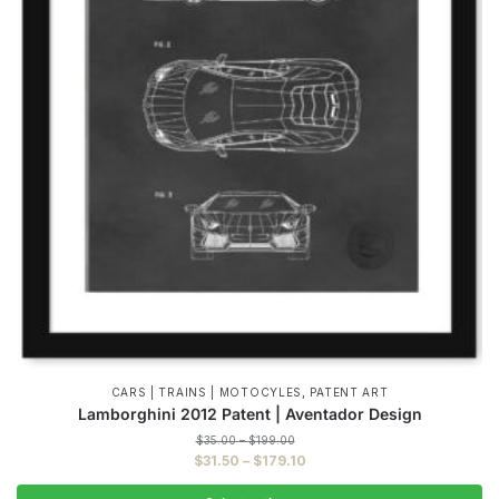
,
CARS | TRAINS | MOTOCYLES
PATENT ART
Lamborghini 2012 Patent | Aventador Design
Price
$
35.00
–
$
199.00
range:
Price
$
31.50
–
$
179.10
$35.00
range:
through