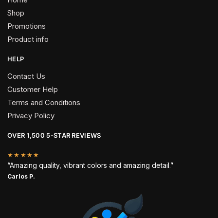
Shop
Promotions
Product info
HELP
Contact Us
Customer Help
Terms and Conditions
Privacy Policy
OVER 1,500 5-STAR REVIEWS
★★★★★
“Amazing quality, vibrant colors and amazing detail.”
Carlos P.