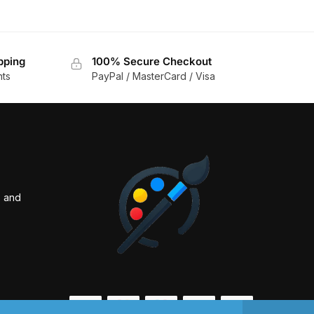
pping
100% Secure Checkout
nts
PayPal / MasterCard / Visa
s and