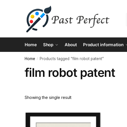
Skip
Skip
to
to
navigation
content
Home
Shop
About
Product information
Home
Products tagged “film robot patent”
/
film robot patent
Showing the single result