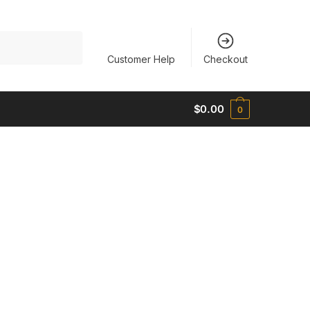
Customer Help
Checkout
$
0.00
0