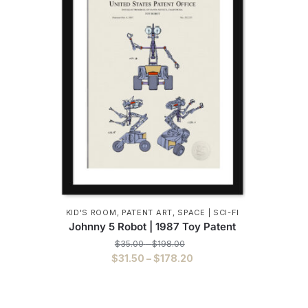
KID'S ROOM
,
PATENT ART
,
SPACE | SCI-FI
Johnny 5 Robot | 1987 Toy Patent
Price
$
35.00
–
$
198.00
range:
Price
$
31.50
–
$
178.20
$35.00
range:
This
through
$31.50
$198.00
product
through