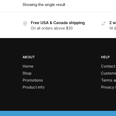
has
$178.20
Showing the single result
multiple
variants.
The
Free USA & Canada shipping
2 w
On all orders above $30
14 
options
may
be
chosen
on
ABOUT
HELP
the
Home
Contact
product
Shop
Custome
page
Promotions
Terms a
Product info
Privacy 
2024 © Past Perfect