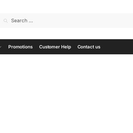
Search
for:
Promotions
Customer Help
Contact us