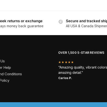
eek returns or exchange
Secure and tracked shi
days money back guarantee
All USA & Canada Shipme
OVER 1,500 5-STAR REVIEWS
 Us
★★★★★
r Help
“Amazing quality, vibrant color
amazing detail.”
nd Conditions
Carlos P.
Policy