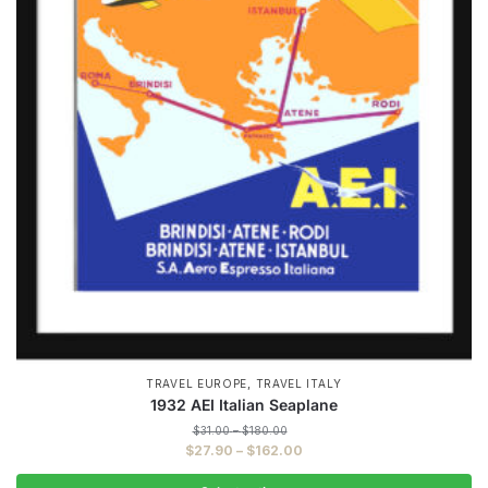
,
TRAVEL EUROPE
TRAVEL ITALY
1932 AEI Italian Seaplane
Price
$
31.00
–
$
180.00
range:
Price
$
27.90
–
$
162.00
$31.00
range:
through