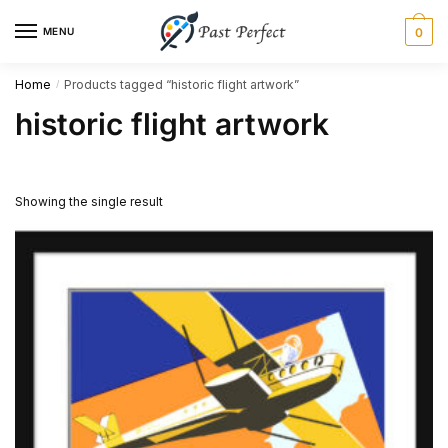
Skip
Skip
MENU
0
to
to
navigation
content
Home
Products tagged “historic flight artwork”
/
historic flight artwork
Showing the single result