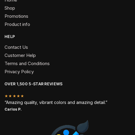
Shop
Promotions
Product info
HELP
Contact Us
Customer Help
Terms and Conditions
Privacy Policy
OVER 1,500 5-STAR REVIEWS
★★★★★
“Amazing quality, vibrant colors and amazing detail.”
Carlos P.