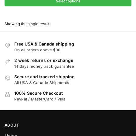
$27.90
Select options
$180.00
through
This
$162.00
product
Showing the single result
has
multiple
variants.
Free USA & Canada shipping
The
On all orders above $30
options
2 week returns or exchange
may
14 days money back guarantee
be
chosen
Secure and tracked shipping
All USA & Canada Shipments
on
the
100% Secure Checkout
product
PayPal / MasterCard / Visa
page
ABOUT
Home