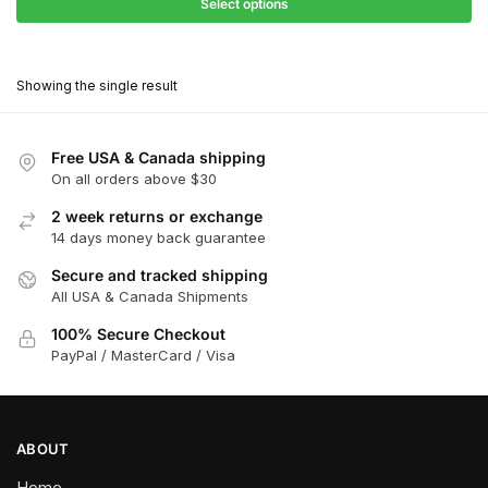
$68.40
Select options
$416.00
through
This
$374.40
product
Showing the single result
has
multiple
variants.
Free USA & Canada shipping
The
On all orders above $30
options
2 week returns or exchange
may
14 days money back guarantee
be
chosen
Secure and tracked shipping
All USA & Canada Shipments
on
the
100% Secure Checkout
product
PayPal / MasterCard / Visa
page
ABOUT
Home