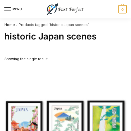
Skip
Skip
MENU
0
to
to
navigation
content
Home
Products tagged “historic Japan scenes”
/
historic Japan scenes
Showing the single result