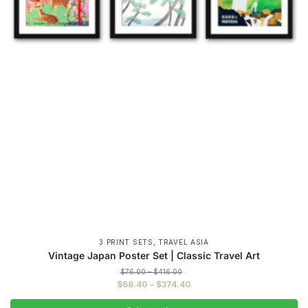
,
3 PRINT SETS
TRAVEL ASIA
Vintage Japan Poster Set | Classic Travel Art
Price
$
76.00
–
$
416.00
range:
Price
$
68.40
–
$
374.40
$76.00
range:
through