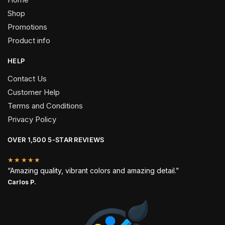
Shop
Promotions
Product info
HELP
Contact Us
Customer Help
Terms and Conditions
Privacy Policy
OVER 1,500 5-STAR REVIEWS
★★★★★
“Amazing quality, vibrant colors and amazing detail.”
Carlos P.