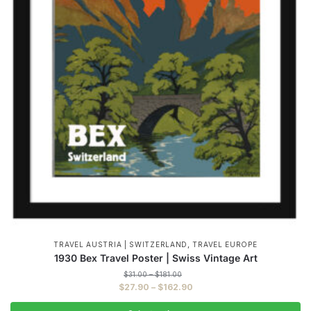
,
TRAVEL AUSTRIA | SWITZERLAND
TRAVEL EUROPE
1930 Bex Travel Poster | Swiss Vintage Art
Price
$
31.00
–
$
181.00
range:
Price
$
27.90
–
$
162.90
$31.00
range:
through