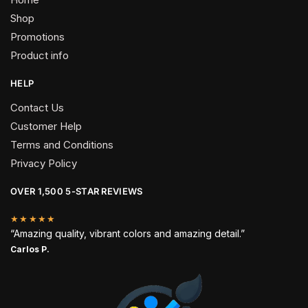
Shop
Promotions
Product info
HELP
Contact Us
Customer Help
Terms and Conditions
Privacy Policy
OVER 1,500 5-STAR REVIEWS
★★★★★
“Amazing quality, vibrant colors and amazing detail.”
Carlos P.