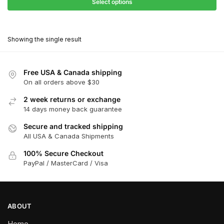
$27.90
Select options
$181.00
through
This
$162.90
product
Showing the single result
has
multiple
variants.
Free USA & Canada shipping
The
On all orders above $30
options
2 week returns or exchange
may
14 days money back guarantee
be
chosen
Secure and tracked shipping
All USA & Canada Shipments
on
the
100% Secure Checkout
product
PayPal / MasterCard / Visa
page
ABOUT
Home