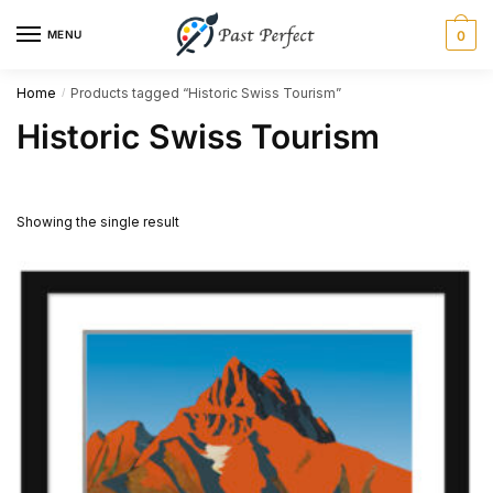
Skip
Skip
MENU
0
to
to
navigation
content
Home
Products tagged “Historic Swiss Tourism”
/
Historic Swiss Tourism
Showing the single result