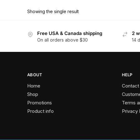
product
through
has
$374.40
Showing the single result
multiple
variants.
The
Free USA & Canada shipping
2 w
On all orders above $30
14 
options
may
be
chosen
on
ABOUT
HELP
the
Home
Contact
product
Shop
Custome
page
Promotions
Terms a
Product info
Privacy 