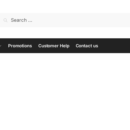
Search
for:
Promotions
Customer Help
Contact us