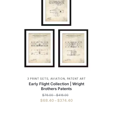
3 PRINT SETS
,
AVIATION
,
PATENT ART
Early Flight Collection | Wright
Brothers Patents
Price
$
76.00
–
$
416.00
range:
Price
$
68.40
–
$
374.40
$76.00
range:
This
through
$68.40
$416.00