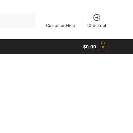
Customer Help
Checkout
$
0.00
0