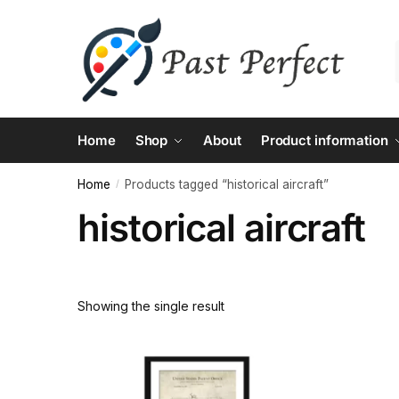
Skip
Skip
to
to
navigation
content
Home
Shop
About
Product information
Home
Products tagged “historical aircraft”
/
historical aircraft
Showing the single result