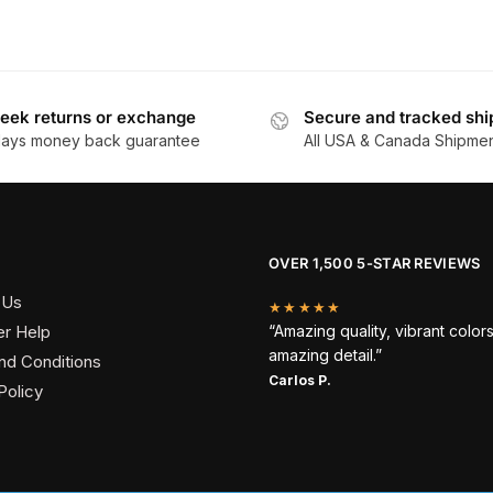
eek returns or exchange
Secure and tracked shi
days money back guarantee
All USA & Canada Shipme
OVER 1,500 5-STAR REVIEWS
 Us
★★★★★
r Help
“Amazing quality, vibrant color
amazing detail.”
nd Conditions
Carlos P.
Policy