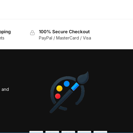
pping
100% Secure Checkout
nts
PayPal / MasterCard / Visa
s and