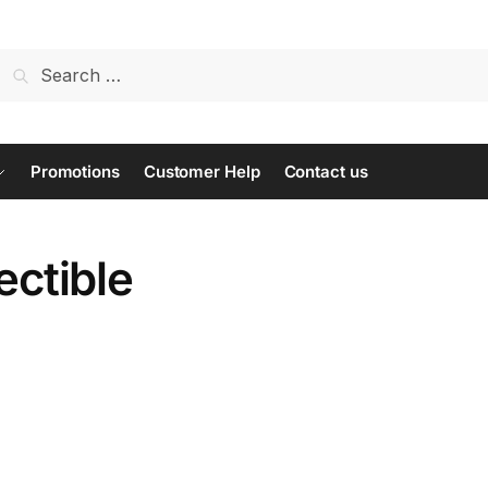
Search
for:
Promotions
Customer Help
Contact us
lectible