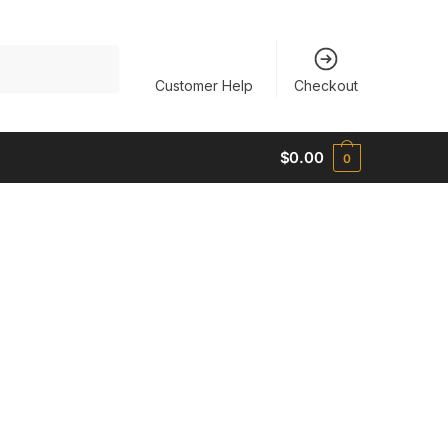
Customer Help
Checkout
$
0.00
0