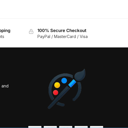
pping
100% Secure Checkout
nts
PayPal / MasterCard / Visa
s and