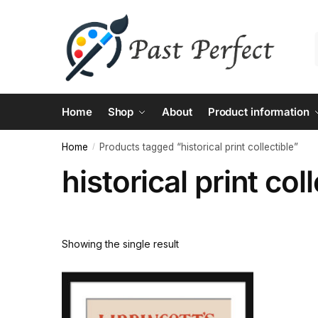
Skip
Skip
to
to
navigation
content
Home
Shop
About
Product information
Home
Products tagged “historical print collectible”
/
historical print col
Showing the single result