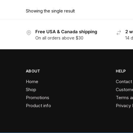
product
through
has
$162.90
Showing the single result
multiple
variants.
The
Free USA & Canada shipping
2 w
On all orders above $30
14 
options
may
be
chosen
on
ABOUT
HELP
the
Home
Contact
product
Shop
Custome
page
Promotions
Terms a
Product info
Privacy 