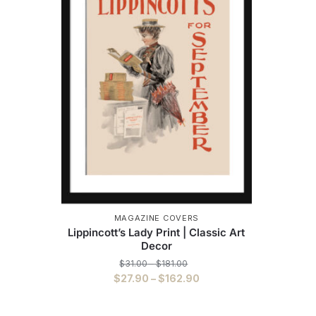
MAGAZINE COVERS
Lippincott’s Lady Print | Classic Art
Decor
Price
$
31.00
–
$
181.00
range:
Price
$
27.90
–
$
162.90
$31.00
range:
This
through
$27.90
$181.00