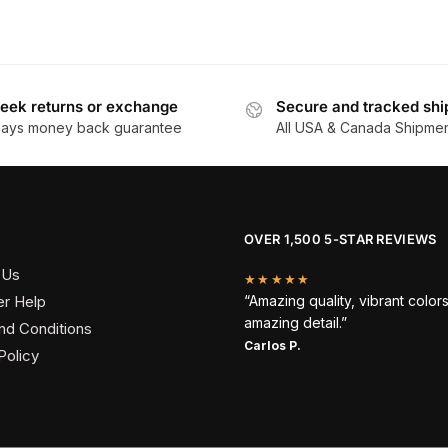
eek returns or exchange
Secure and tracked shi
days money back guarantee
All USA & Canada Shipme
OVER 1,500 5-STAR REVIEWS
 Us
★★★★★
r Help
“Amazing quality, vibrant color
amazing detail.”
nd Conditions
Carlos P.
Policy