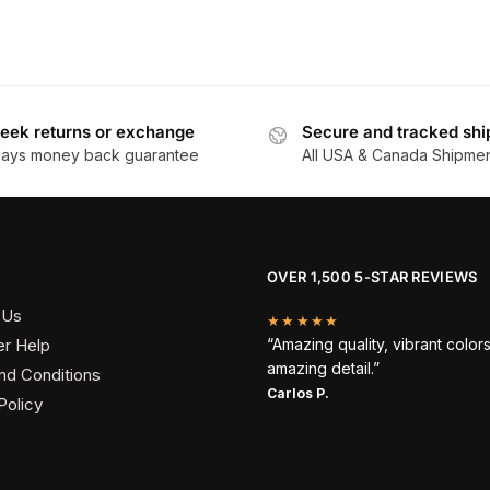
eek returns or exchange
Secure and tracked shi
days money back guarantee
All USA & Canada Shipme
OVER 1,500 5-STAR REVIEWS
 Us
★★★★★
r Help
“Amazing quality, vibrant color
amazing detail.”
nd Conditions
Carlos P.
Policy