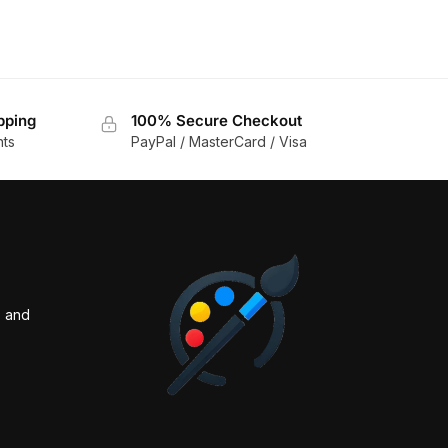
pping
100% Secure Checkout
nts
PayPal / MasterCard / Visa
s and