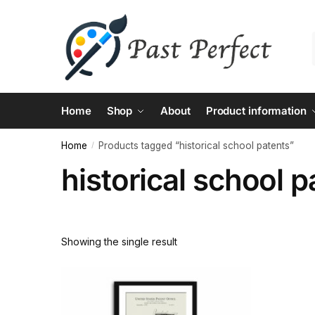
Skip
Skip
to
to
navigation
content
Home
Shop
About
Product information
Home
Products tagged “historical school patents”
/
historical school p
Showing the single result