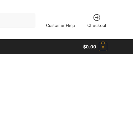
Customer Help
Checkout
$
0.00
0