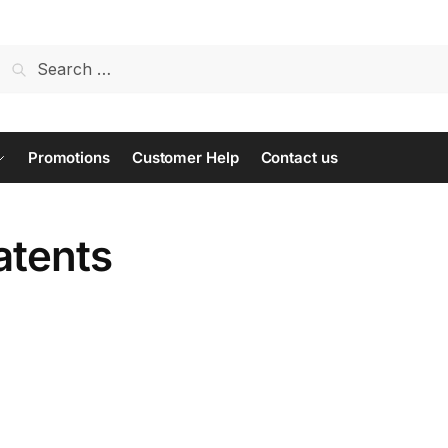
Search
for:
Promotions
Customer Help
Contact us
atents