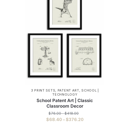
3 PRINT SETS
,
PATENT ART
,
SCHOOL |
TECHNOLOGY
School Patent Art | Classic
Classroom Decor
Price
$
76.00
–
$
418.00
range:
Price
$
68.40
–
$
376.20
$76.00
range:
This
through