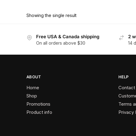
$68.40
$418.00
product
through
has
$376.20
Showing the single result
multiple
variants.
The
Free USA & Canada shipping
2 w
On all orders above $30
14 
options
may
be
chosen
on
ABOUT
HELP
the
Home
Contact
product
Shop
Custome
page
Promotions
Terms a
Product info
Privacy 