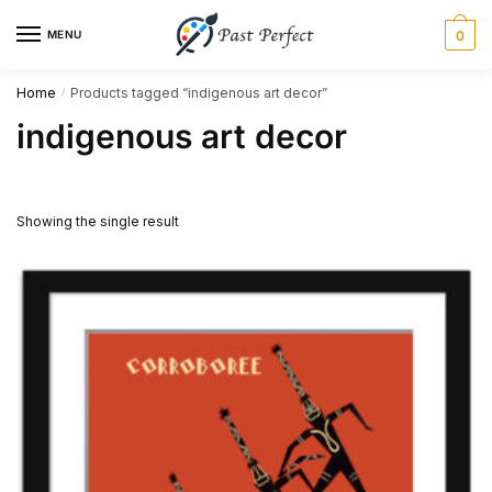
Skip
Skip
MENU
0
to
to
navigation
content
Home
Products tagged “indigenous art decor”
/
indigenous art decor
Showing the single result