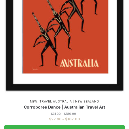
,
NEW
TRAVEL AUSTRALIA | NEW ZEALAND
Corroboree Dance | Australian Travel Art
Price
$
31.00
–
$
180.00
range:
Price
$
27.90
–
$
162.00
$31.00
range:
through