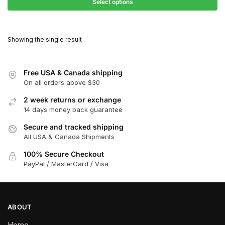
$27.90
Select options
$180.00
through
This
$162.00
product
Showing the single result
has
multiple
variants.
Free USA & Canada shipping
The
On all orders above $30
options
2 week returns or exchange
may
14 days money back guarantee
be
chosen
Secure and tracked shipping
All USA & Canada Shipments
on
the
100% Secure Checkout
product
PayPal / MasterCard / Visa
page
ABOUT
Home