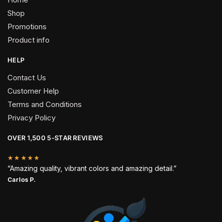
Shop
Promotions
Product info
HELP
Contact Us
Customer Help
Terms and Conditions
Privacy Policy
OVER 1,500 5-STAR REVIEWS
★★★★★
“Amazing quality, vibrant colors and amazing detail.”
Carlos P.