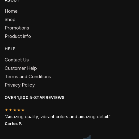
Home
Shop
Promotions
Product info
HELP
Contact Us
Customer Help
Terms and Conditions
Privacy Policy
OVER 1,500 5-STAR REVIEWS
★★★★★
“Amazing quality, vibrant colors and amazing detail.”
Carlos P.