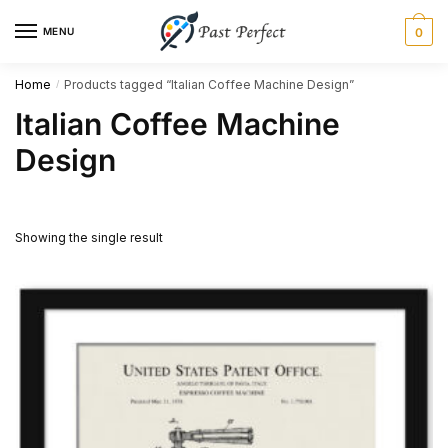
Skip
Skip
MENU
0
to
to
navigation
content
Home
Products tagged “Italian Coffee Machine Design”
/
Italian Coffee Machine
Design
Showing the single result