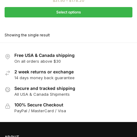
Price
$
31.50
–
$
178.20
$35.00
range:
through
$31.50
Select options
$198.00
through
This
$178.20
product
Showing the single result
has
multiple
variants.
Free USA & Canada shipping
The
On all orders above $30
options
2 week returns or exchange
may
14 days money back guarantee
be
chosen
Secure and tracked shipping
All USA & Canada Shipments
on
the
100% Secure Checkout
product
PayPal / MasterCard / Visa
page
ABOUT