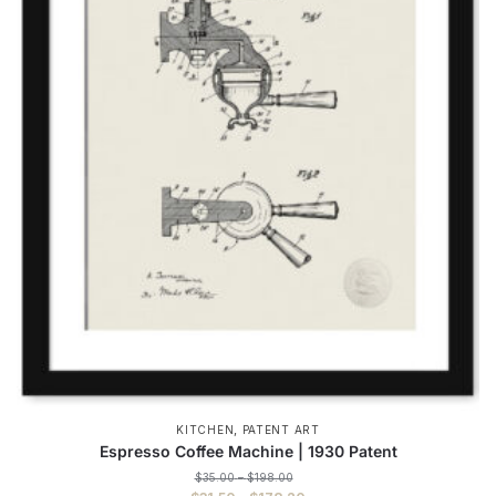
,
KITCHEN
PATENT ART
Espresso Coffee Machine | 1930 Patent
Price
$
35.00
–
$
198.00
range: