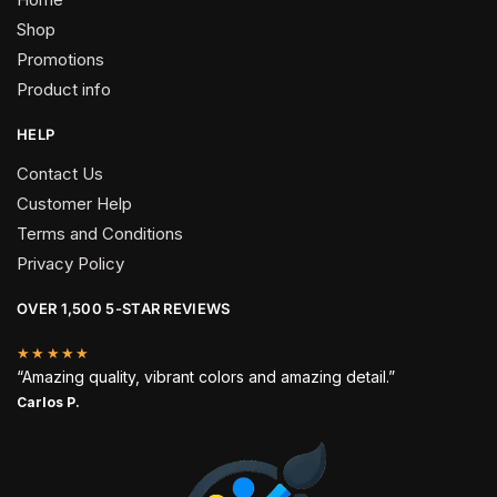
Shop
Promotions
Product info
HELP
Contact Us
Customer Help
Terms and Conditions
Privacy Policy
OVER 1,500 5-STAR REVIEWS
★★★★★
“Amazing quality, vibrant colors and amazing detail.”
Carlos P.