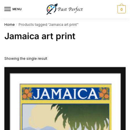
Skip
Skip
MENU
0
to
to
navigation
content
Home
Products tagged “Jamaica art print”
/
Jamaica art print
Showing the single result