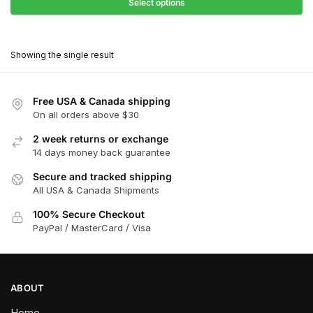
$27.90
Select options
$181.00
through
This
$162.90
product
Showing the single result
has
multiple
variants.
Free USA & Canada shipping
The
On all orders above $30
options
2 week returns or exchange
may
14 days money back guarantee
be
chosen
Secure and tracked shipping
All USA & Canada Shipments
on
the
100% Secure Checkout
product
PayPal / MasterCard / Visa
page
ABOUT
Home