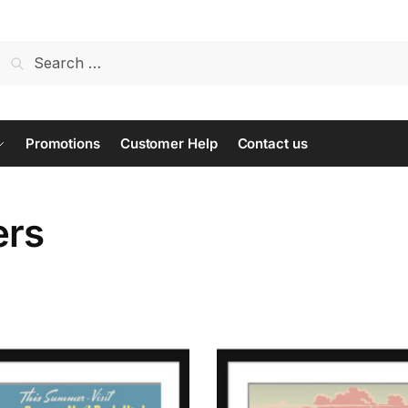
Search
for:
Promotions
Customer Help
Contact us
ers