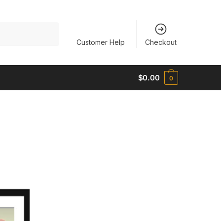
Customer Help
Checkout
$
0.00
0