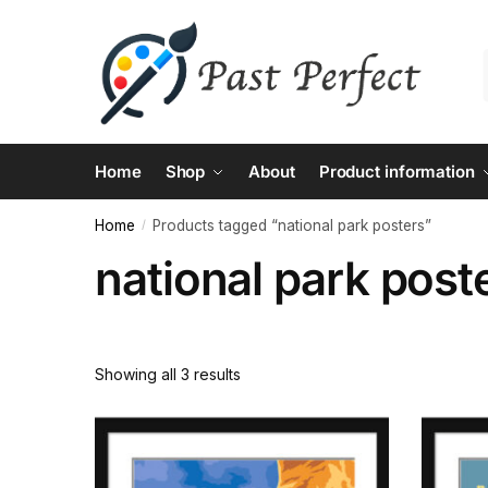
Skip
Skip
to
to
navigation
content
Home
Shop
About
Product information
Home
Products tagged “national park posters”
/
national park post
Showing all 3 results