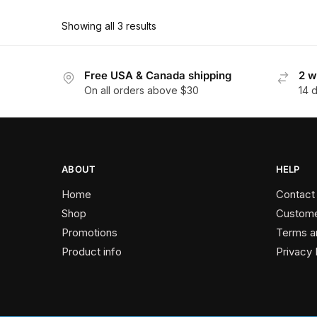
has
$162.90
multiple
Showing all 3 results
variants.
The
Free USA & Canada shipping
2 w
options
On all orders above $30
14 
may
be
chosen
on
the
ABOUT
HELP
product
Home
Contact
page
Shop
Custome
Promotions
Terms a
Product info
Privacy 