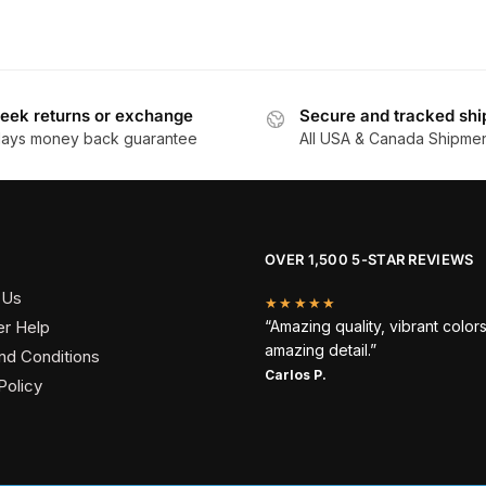
product
has
through
$
has
$162.90
multiple
multiple
variants.
variants.
The
The
eek returns or exchange
Secure and tracked shi
options
days money back guarantee
All USA & Canada Shipme
options
may
may
be
be
chosen
chosen
on
on
the
OVER 1,500 5-STAR REVIEWS
the
product
 Us
product
★★★★★
page
r Help
“Amazing quality, vibrant color
page
amazing detail.”
nd Conditions
Carlos P.
Policy