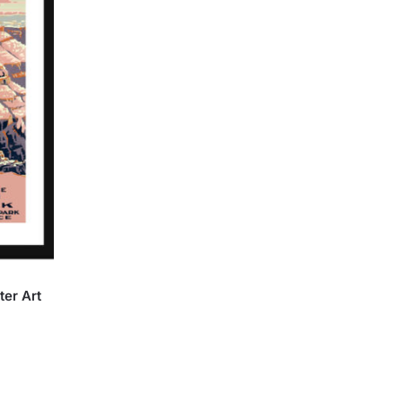
er Art
:
rice
00
ange:
ugh
27.90
.00
hrough