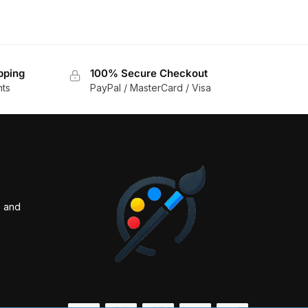
162.90
pping
100% Secure Checkout
nts
PayPal / MasterCard / Visa
s and