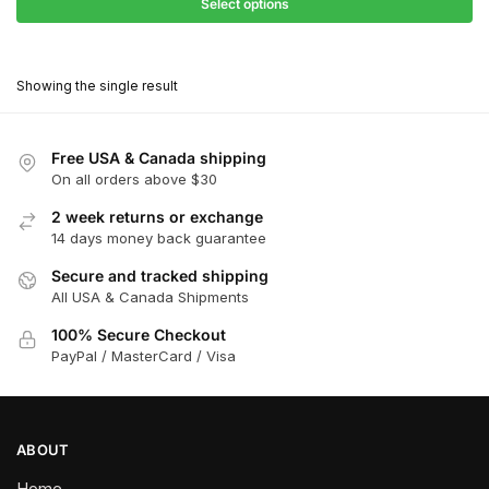
$27.90
Select options
$180.00
through
This
$162.00
product
Showing the single result
has
multiple
variants.
Free USA & Canada shipping
The
On all orders above $30
options
2 week returns or exchange
may
14 days money back guarantee
be
chosen
Secure and tracked shipping
All USA & Canada Shipments
on
the
100% Secure Checkout
product
PayPal / MasterCard / Visa
page
ABOUT
Home