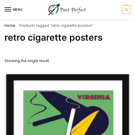
Skip
Skip
MENU
0
to
to
navigation
content
Home
Products tagged “retro cigarette posters”
/
retro cigarette posters
Showing the single result