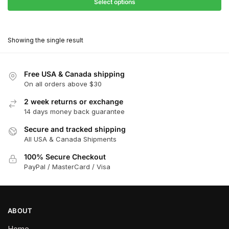
$27.90
Select options
$180.00
through
This
$162.00
product
Showing the single result
has
multiple
variants.
Free USA & Canada shipping
The
On all orders above $30
options
2 week returns or exchange
may
14 days money back guarantee
be
chosen
Secure and tracked shipping
All USA & Canada Shipments
on
the
100% Secure Checkout
product
PayPal / MasterCard / Visa
page
ABOUT
Home