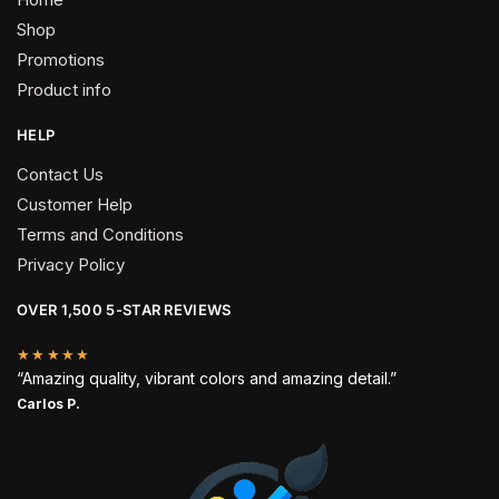
Shop
Promotions
Product info
HELP
Contact Us
Customer Help
Terms and Conditions
Privacy Policy
OVER 1,500 5-STAR REVIEWS
★★★★★
“Amazing quality, vibrant colors and amazing detail.”
Carlos P.