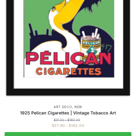
,
ART DECO
NEW
1925 Pelican Cigarettes | Vintage Tobacco Art
Price
$
31.00
–
$
180.00
range:
Price
$
27.90
–
$
162.00
$31.00
range:
through